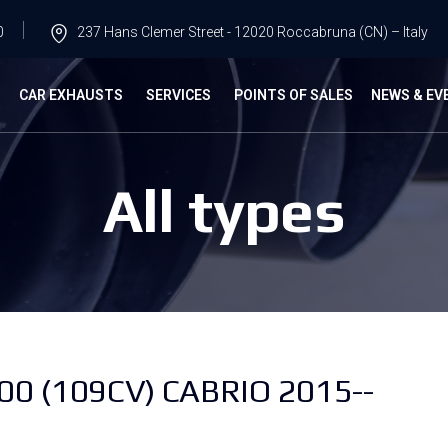
0
237 Hans Clemer Street - 12020 Roccabruna (CN) – Italy
G
CAR EXHAUSTS
SERVICES
POINTS OF SALES
NEWS & EV
All types
 (109CV) CABRIO 2015--