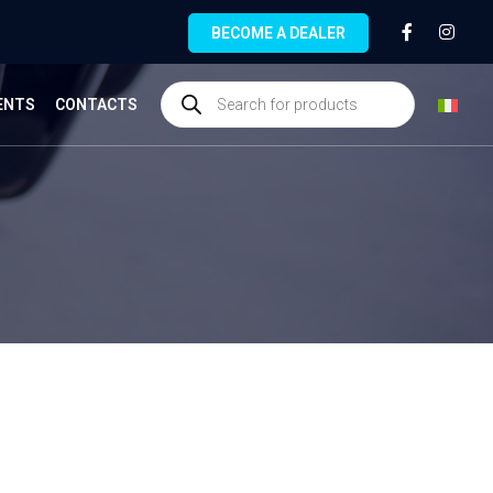
BECOME A DEALER
ENTS
CONTACTS