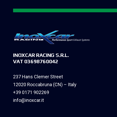
INOXCAR RACING S.R.L.
VAT 03698760042
237 Hans Clemer Street
12020 Roccabruna (CN) – Italy
+39 0171 902269
info@inoxcar.it