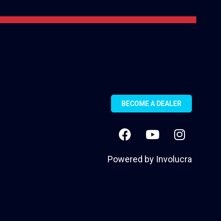
BECOME A DEALER
Powered by
Involucra