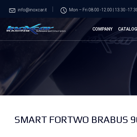
info@inoxcar.it
Mon – Fri 08.00 -12.00 | 13.30 -17.3
COMPANY
CATALO
SMART FORTWO BRABUS 900