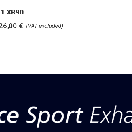
1.XR90
26,00
€
(VAT excluded)