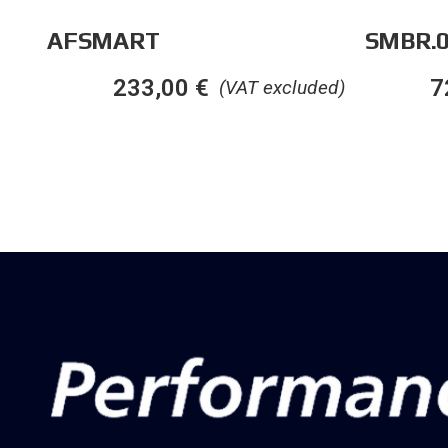
AFSMART
SMBR.0
233,00
€
7
(VAT excluded)