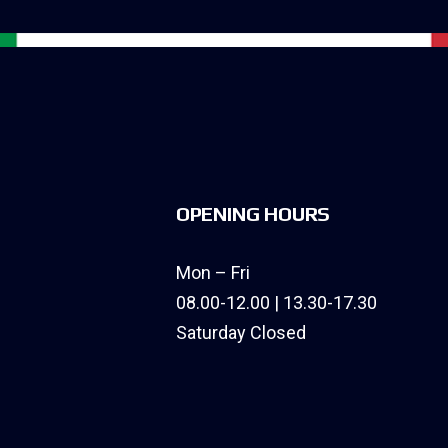
OPENING HOURS
Mon – Fri
08.00-12.00 | 13.30-17.30
Saturday Closed