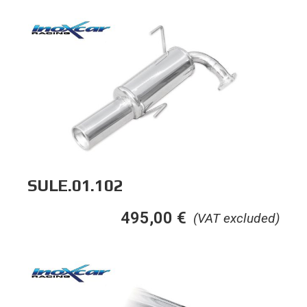
SULE.01.102
495,00
€
(VAT excluded)