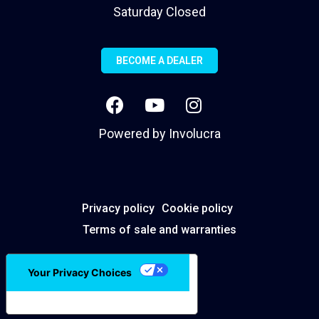
Saturday Closed
BECOME A DEALER
Powered by
Involucra
Privacy policy
Cookie policy
Terms of sale and warranties
Your Privacy Choices
Notice at collection