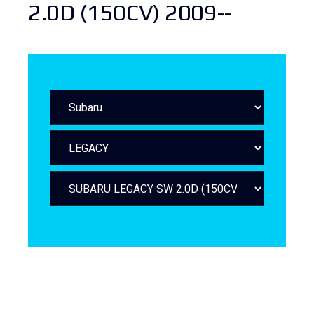
2.0D (150CV) 2009--