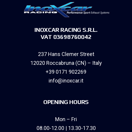
INOXCAR RACING S.R.L.
VAT 03698760042
237 Hans Clemer Street
12020 Roccabruna (CN) – Italy
+39 0171 902269
info@inoxcar.it
OPENING HOURS
Mon – Fri
08.00-12.00 | 13.30-17.30