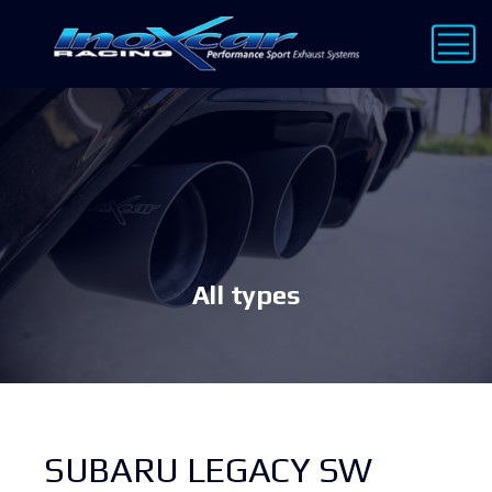
All types
SUBARU LEGACY SW