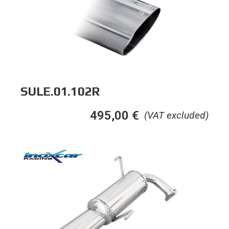
SULE.01.102R
495,00
€
(VAT excluded)