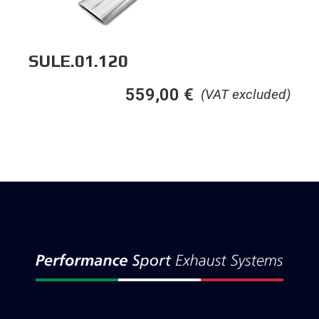
SULE.01.120
559,00
€
(VAT excluded)