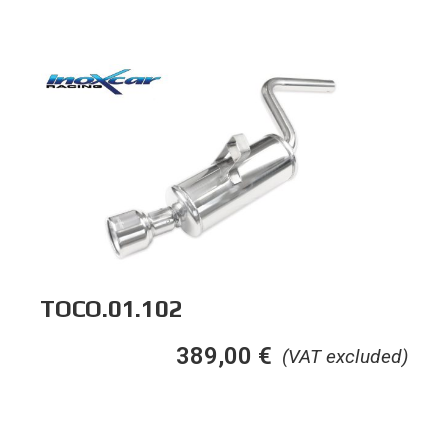
TOCO.01.102
389,00
€
(VAT excluded)