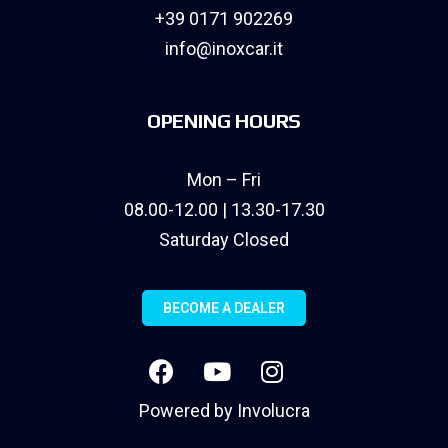
+39 0171 902269
info@inoxcar.it
OPENING HOURS
Mon – Fri
08.00-12.00 | 13.30-17.30
Saturday Closed
BECOME A DEALER
Powered by
Involucra