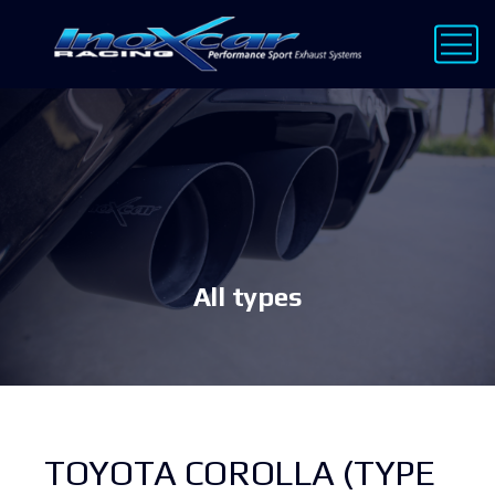
All types
TOYOTA COROLLA (TYPE