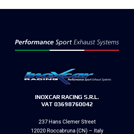
INOXCAR RACING S.R.L.
VAT 03698760042
237 Hans Clemer Street
12020 Roccabruna (CN) – Italy