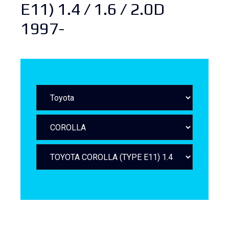
E11) 1.4 / 1.6 / 2.0D
1997-