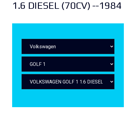
1.6 DIESEL (70CV) --1984