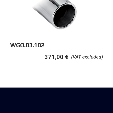
WGO.03.102
371,00
€
(VAT excluded)