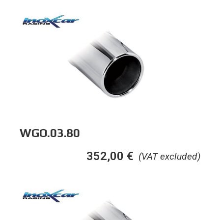
WGO.03.80
352,00
€
(VAT excluded)