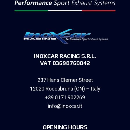
INOXCAR RACING S.R.L.
VAT 03698760042
237 Hans Clemer Street
12020 Roccabruna (CN) – Italy
+39 0171 902269
info@inoxcar.it
OPENING HOURS