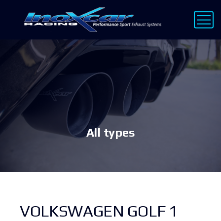
All types
VOLKSWAGEN GOLF 1