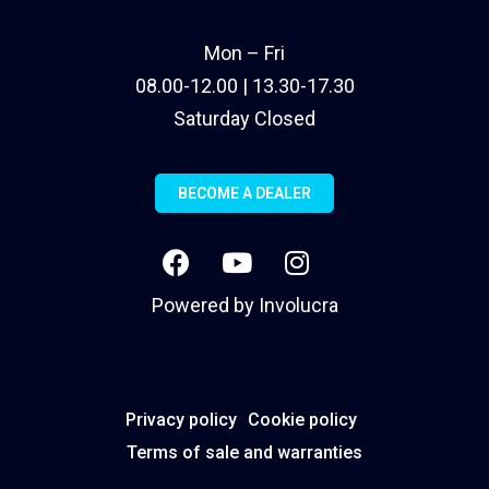
Mon – Fri
08.00-12.00 | 13.30-17.30
Saturday Closed
BECOME A DEALER
Powered by
Involucra
Privacy policy
Cookie policy
Terms of sale and warranties