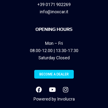
+39 0171 902269
info@inoxcar.it
OPENING HOURS
Mon – Fri
08.00-12.00 | 13.30-17.30
Saturday Closed
BECOME A DEALER
Powered by
Involucra