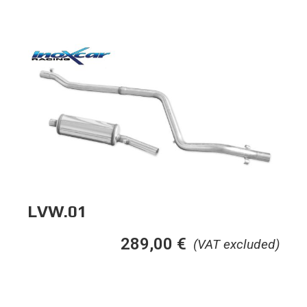
LVW.01
289,00
€
(VAT excluded)