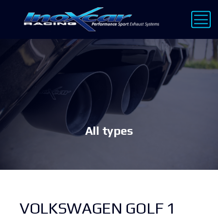
All types
VOLKSWAGEN GOLF 1