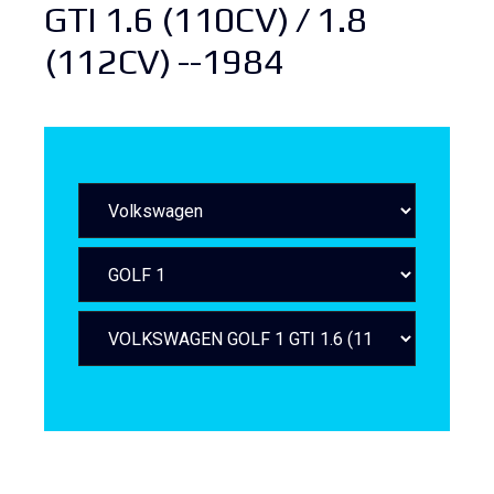
GTI 1.6 (110CV) / 1.8
(112CV) --1984