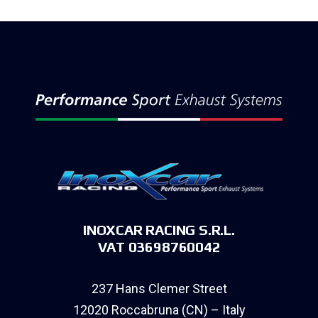
INOXCAR RACING S.R.L.
VAT 03698760042
237 Hans Clemer Street
12020 Roccabruna (CN) – Italy