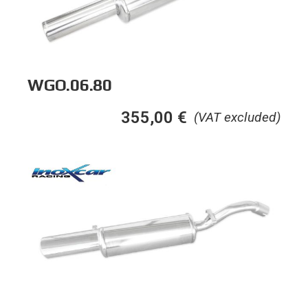
WGO.06.80
355,00
€
(VAT excluded)