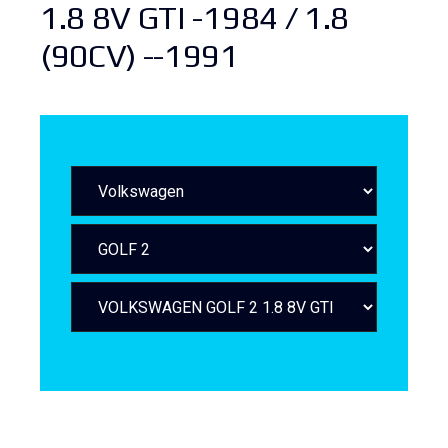
1.8 8V GTI -1984 / 1.8
(90CV) --1991