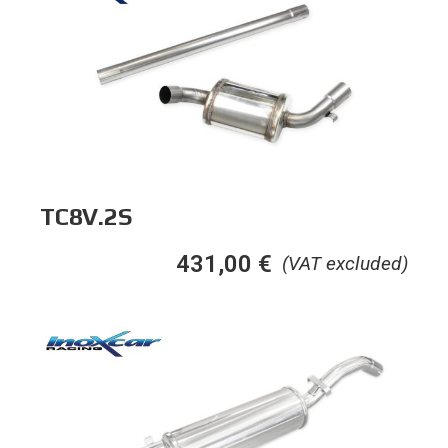
TC8V.2S
431,00
€
(VAT excluded)