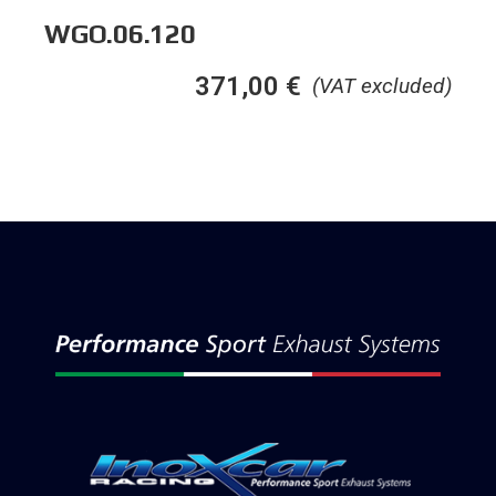
WGO.06.120
371,00
€
(VAT excluded)