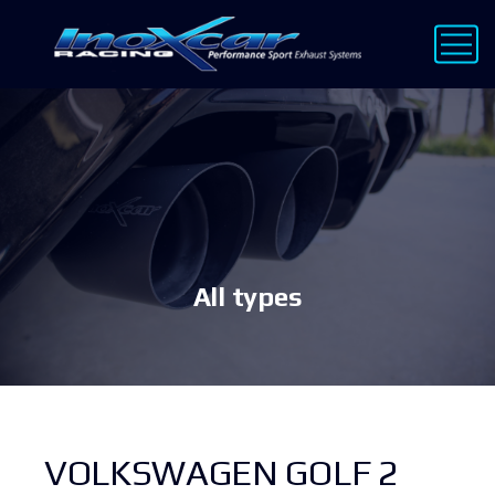
All types
VOLKSWAGEN GOLF 2