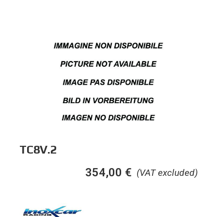
TC8V.2
354,00
€
(VAT excluded)