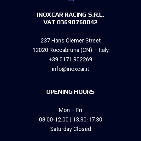
INOXCAR RACING S.R.L.
VAT 03698760042
237 Hans Clemer Street
12020 Roccabruna (CN) – Italy
+39 0171 902269
info@inoxcar.it
OPENING HOURS
Mon – Fri
08.00-12.00 | 13.30-17.30
Saturday Closed