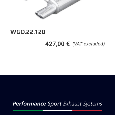
WGO.22.120
427,00
€
(VAT excluded)