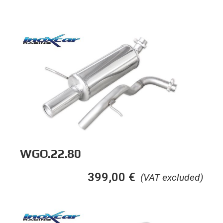
WGO.22.80
399,00
€
(VAT excluded)