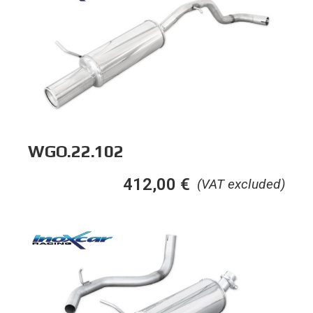
WGO.22.102
412,00
€
(VAT excluded)