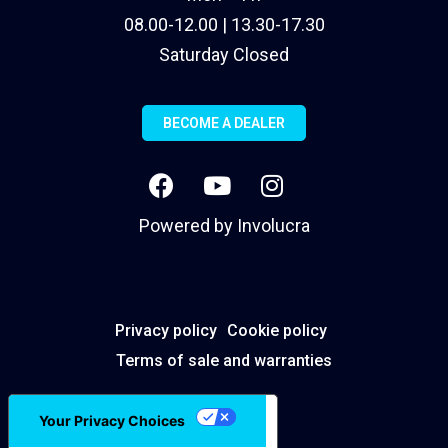
08.00-12.00 | 13.30-17.30
Saturday Closed
BECOME A DEALER
Powered by
Involucra
Privacy policy
Cookie policy
Terms of sale and warranties
Your Privacy Choices