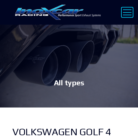
All types
VOLKSWAGEN GOLF 4