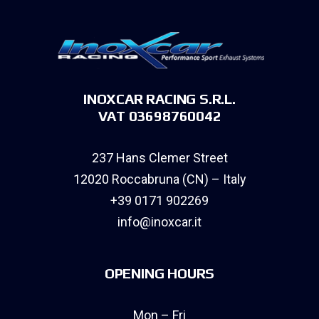
INOXCAR RACING S.R.L.
VAT 03698760042
237 Hans Clemer Street
12020 Roccabruna (CN) – Italy
+39 0171 902269
info@inoxcar.it
OPENING HOURS
Mon – Fri