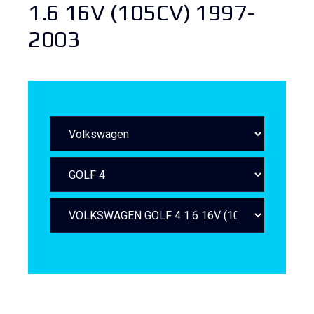
1.6 16V (105CV) 1997-
2003