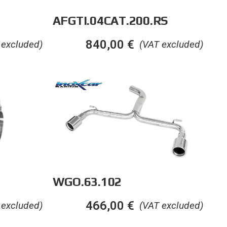
AFGTI.04CAT.200.RS
840,00
€
 excluded)
(VAT excluded)
WGO.63.102
466,00
€
 excluded)
(VAT excluded)