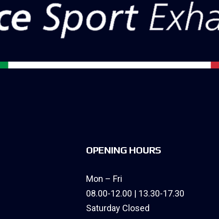
OPENING HOURS
Mon – Fri
08.00-12.00 | 13.30-17.30
Saturday Closed