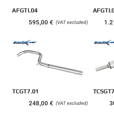
AFGTI.04
AFGTI.
595,00
€
1.2
(VAT excluded)
TCGT7.01
TCSGT7
248,00
€
3
(VAT excluded)