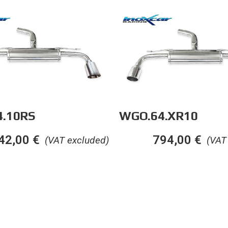
.10RS
WGO.64.XR10
42,00
€
794,00
€
(VAT excluded)
(VAT