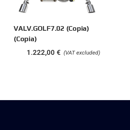
VALV.GOLF7.02 (Copia)
(Copia)
1.222,00
€
(VAT excluded)