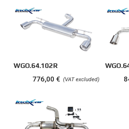
WGO.64.102R
WGO.64
776,00
€
8
(VAT excluded)