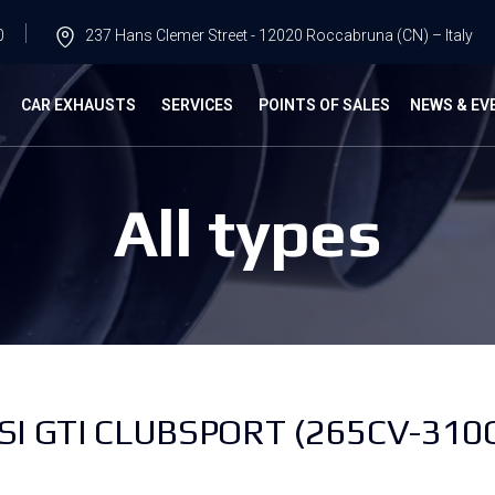
0
237 Hans Clemer Street - 12020 Roccabruna (CN) – Italy
G
CAR EXHAUSTS
SERVICES
POINTS OF SALES
NEWS & EV
All types
I GTI CLUBSPORT (265CV-310C