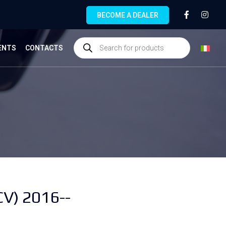
BECOME A DEALER
ENTS
CONTACTS
V) 2016--