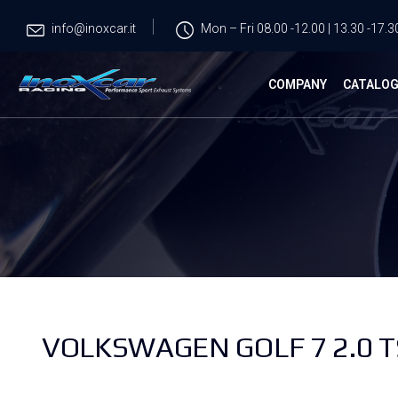
info@inoxcar.it
Mon – Fri 08.00 -12.00 | 13.30 -17.3
COMPANY
CATALO
VOLKSWAGEN GOLF 7 2.0 TS