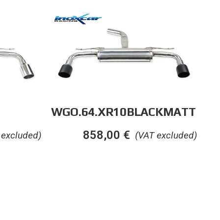
WGO.64.XR10BLACKMATT
858,00
€
 excluded)
(VAT excluded)