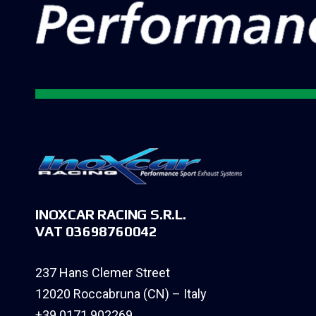
INOXCAR RACING S.R.L.
VAT 03698760042
237 Hans Clemer Street
12020 Roccabruna (CN) – Italy
+39 0171 902269