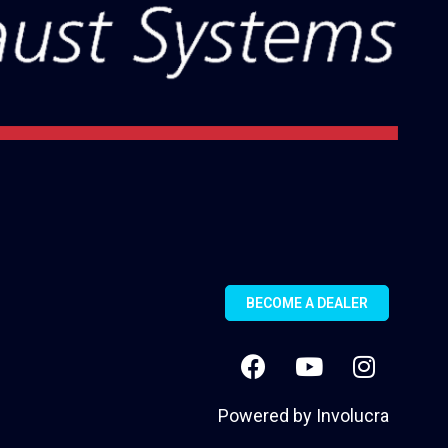
BECOME A DEALER
Powered by
Involucra