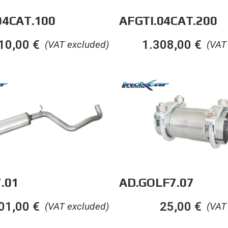
04CAT.100
AFGTI.04CAT.200
10,00
€
1.308,00
€
(VAT excluded)
(VAT
.01
AD.GOLF7.07
01,00
€
25,00
€
(VAT excluded)
(VAT