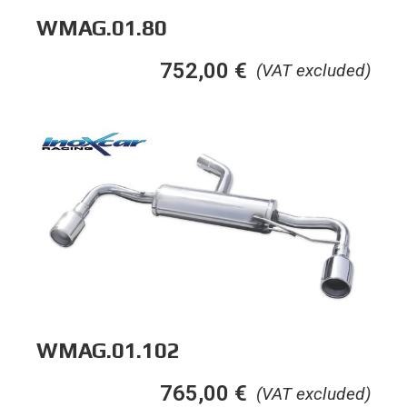
WMAG.01.80
752,00
€
(VAT excluded)
WMAG.01.102
765,00
€
(VAT excluded)