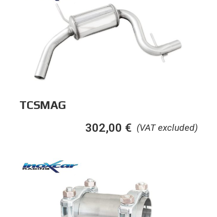
TCSMAG
302,00
€
(VAT excluded)