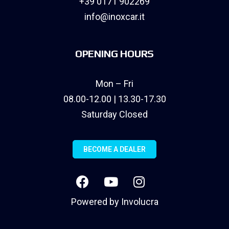
+39 0171 902269
info@inoxcar.it
OPENING HOURS
Mon – Fri
08.00-12.00 | 13.30-17.30
Saturday Closed
BECOME A DEALER
Powered by
Involucra