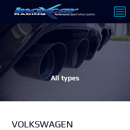
All types
VOLKSWAGEN