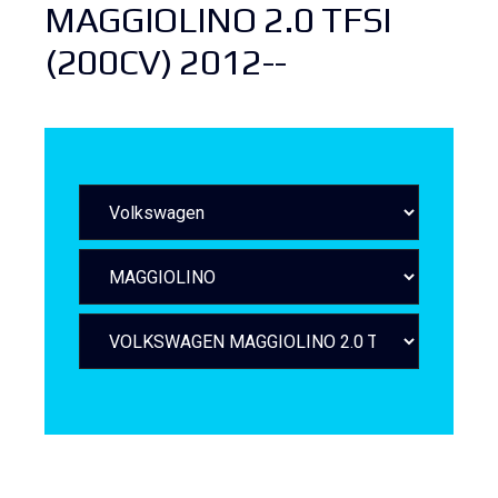
MAGGIOLINO 2.0 TFSI
(200CV) 2012--