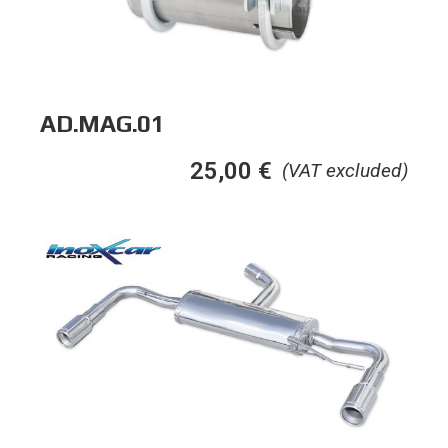
AD.MAG.01
25,00
€
(VAT excluded)