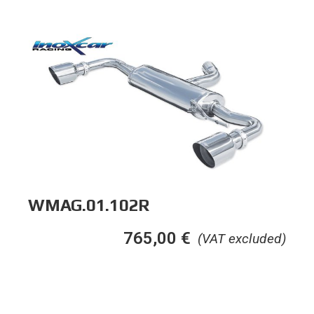
WMAG.01.102R
765,00
€
(VAT excluded)