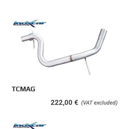
TCMAG
222,00
€
(VAT excluded)