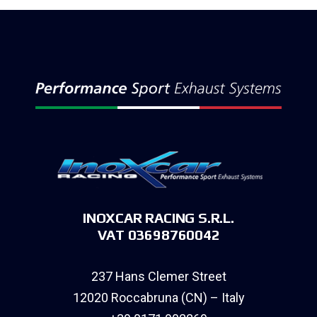
INOXCAR RACING S.R.L.
VAT 03698760042
237 Hans Clemer Street
12020 Roccabruna (CN) – Italy