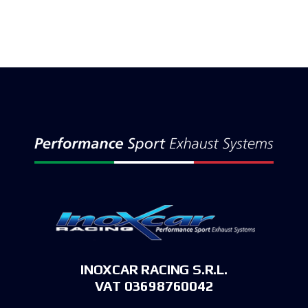
INOXCAR RACING S.R.L.
VAT 03698760042