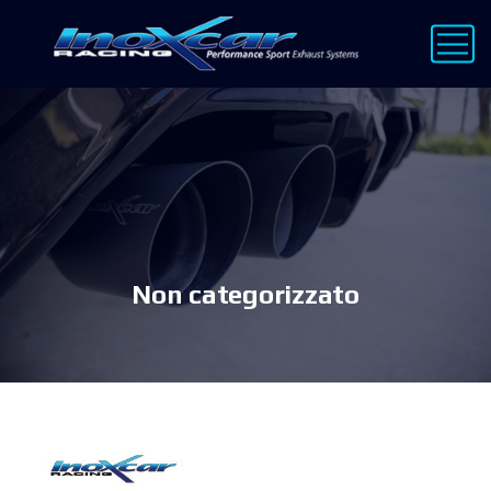
Non categorizzato