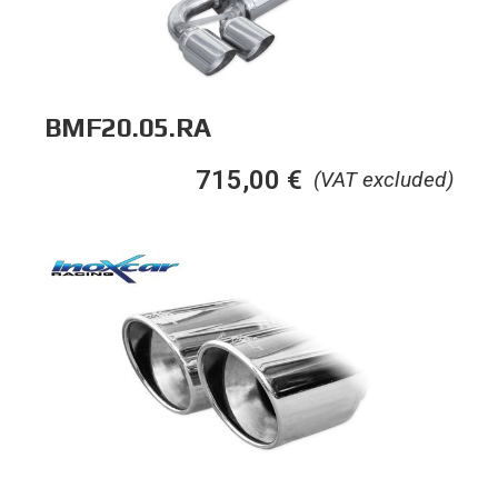
BMF20.05.RA
715,00
€
(VAT excluded)