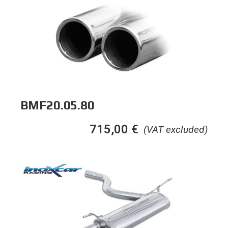
BMF20.05.80
715,00
€
(VAT excluded)