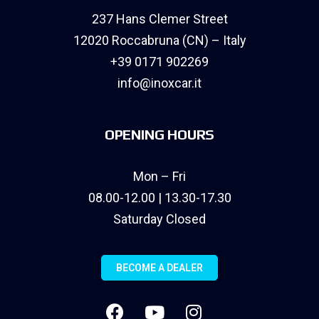
237 Hans Clemer Street
12020 Roccabruna (CN) – Italy
+39 0171 902269
info@inoxcar.it
OPENING HOURS
Mon – Fri
08.00-12.00 | 13.30-17.30
Saturday Closed
BECOME A DEALER