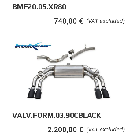
BMF20.05.XR80
740,00
€
(VAT excluded)
VALV.FORM.03.90CBLACK
2.200,00
€
(VAT excluded)