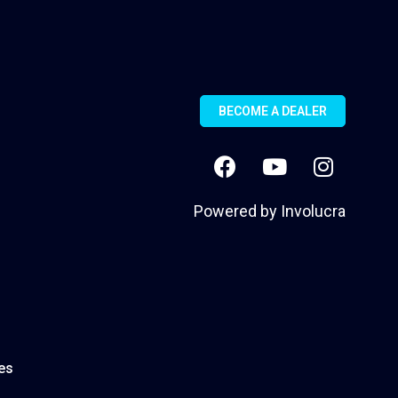
BECOME A DEALER
Powered by
Involucra
es