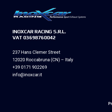
INOXCAR RACING S.R.L.
VAT 03698760042
237 Hans Clemer Street
12020 Roccabruna (CN) – Italy
+39 0171 902269
info@inoxcar.it
Pr