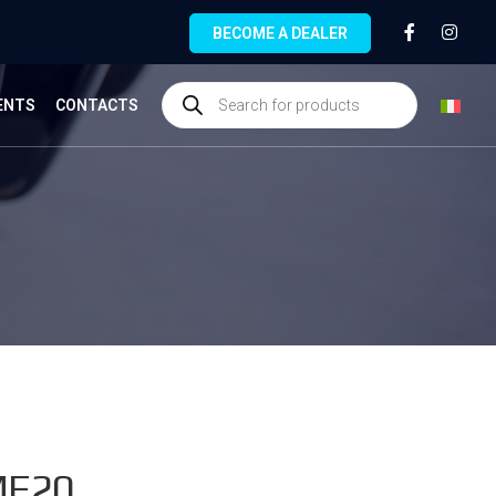
BECOME A DEALER
ENTS
CONTACTS
MF20