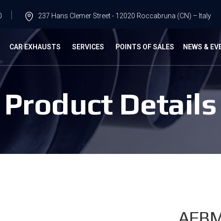
0
237 Hans Clemer Street - 12020 Roccabruna (CN) – Italy
G
CAR EXHAUSTS
SERVICES
POINTS OF SALES
NEWS & EV
Product Details
AFB