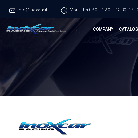
info@inoxcar.it
Mon – Fri 08.00 -12.00 | 13.30 -17.3
COMPANY
CATALO