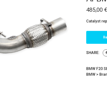
485,00
Catalyst re
Re
SHARE:
BMW F20 SE
BMW
>
Bra