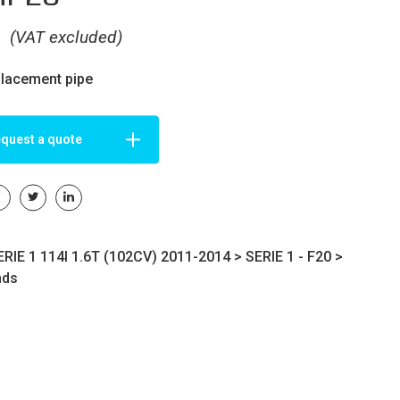
€
(VAT excluded)
placement pipe
quest a quote
RIE 1 114I 1.6T (102CV) 2011-2014 >
SERIE 1 - F20
>
nds