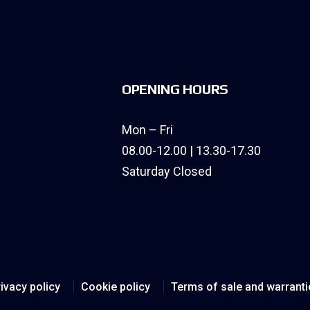
OPENING HOURS
Mon – Fri
08.00-12.00 | 13.30-17.30
Saturday Closed
ivacy policy
Cookie policy
Terms of sale and warranti