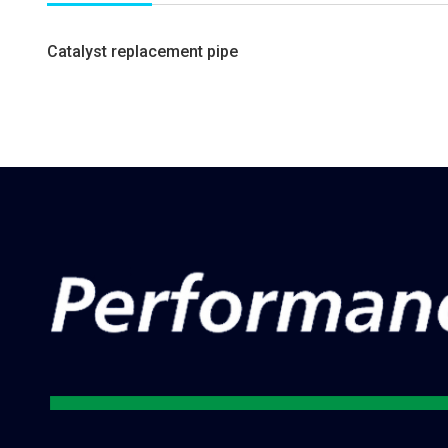
Catalyst replacement pipe