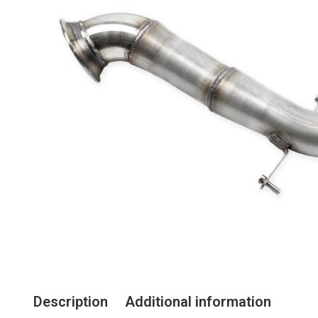
Description
Additional information