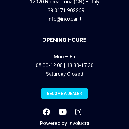
12020 Roccabruna (CN) – Italy
+39 0171 902269
info@inoxcar.it
OPENING HOURS
Mon – Fri
08.00-12.00 | 13.30-17.30
Saturday Closed
BECOME A DEALER
Powered by
Involucra