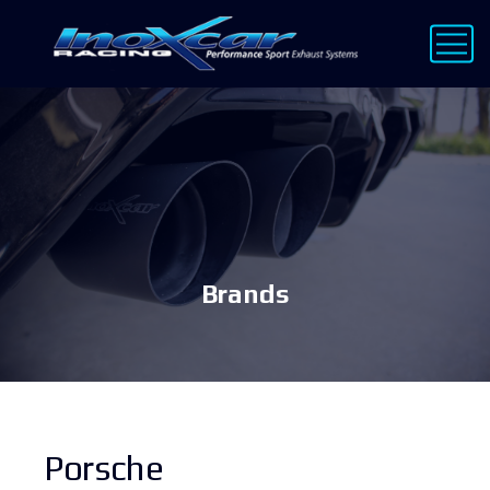
Brands
Porsche