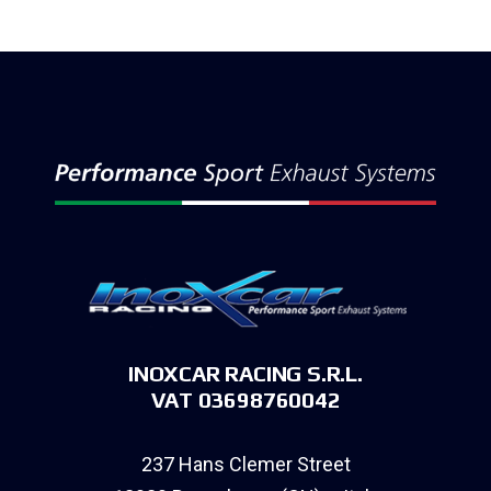
INOXCAR RACING S.R.L.
VAT 03698760042
237 Hans Clemer Street