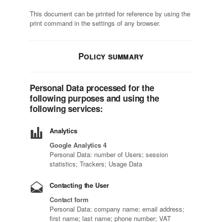
This document can be printed for reference by using the
print command in the settings of any browser.
Policy summary
Personal Data processed for the
following purposes and using the
following services:
Analytics
Google Analytics 4
Personal Data: number of Users; session
statistics; Trackers; Usage Data
Contacting the User
Contact form
Personal Data: company name; email address;
first name; last name; phone number; VAT