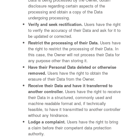
disclosure regarding certain aspects of the
processing and obtain a copy of the Data
undergoing processing.
Verify and seek rectification.
Users have the right
to verify the accuracy of their Data and ask for it to
be updated or corrected.
Restrict the processing of their Data.
Users have
the right to restrict the processing of their Data. In
this case, the Owner will not process their Data for
any purpose other than storing it.
Have their Personal Data deleted or otherwise
removed.
Users have the right to obtain the
erasure of their Data from the Owner.
Receive their Data and have it transferred to
another controller.
Users have the right to receive
their Data in a structured, commonly used and
machine readable format and, if technically
feasible, to have it transmitted to another controller
without any hindrance.
Lodge a complaint.
Users have the right to bring
a claim before their competent data protection
authority.