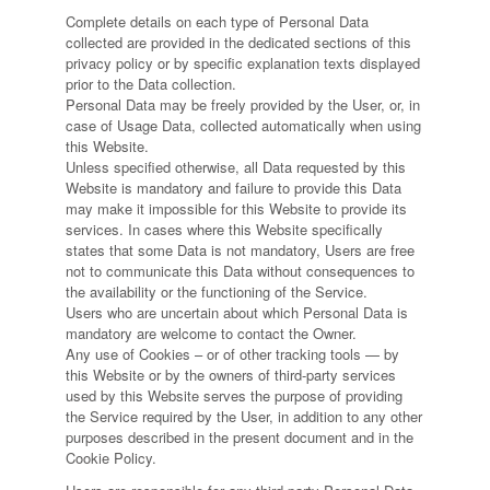
Complete details on each type of Personal Data
collected are provided in the dedicated sections of this
privacy policy or by specific explanation texts displayed
prior to the Data collection.
Personal Data may be freely provided by the User, or, in
case of Usage Data, collected automatically when using
this Website.
Unless specified otherwise, all Data requested by this
Website is mandatory and failure to provide this Data
may make it impossible for this Website to provide its
services. In cases where this Website specifically
states that some Data is not mandatory, Users are free
not to communicate this Data without consequences to
the availability or the functioning of the Service.
Users who are uncertain about which Personal Data is
mandatory are welcome to contact the Owner.
Any use of Cookies – or of other tracking tools — by
this Website or by the owners of third-party services
used by this Website serves the purpose of providing
the Service required by the User, in addition to any other
purposes described in the present document and in the
Cookie Policy.