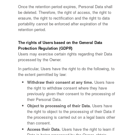
Once the retention period expires, Personal Data shall
be deleted. Therefore, the right of access, the right to
erasure, the right to rectification and the right to data
portability cannot be enforced after expiration of the
retention period.
The rights of Users based on the General Data
Protection Regulation (GDPR)
Users may exercise certain rights regarding their Data
processed by the Owner.
In particular, Users have the right to do the following, to
the extent permitted by law:
Withdraw their consent at any time.
Users have
the right to withdraw consent where they have
previously given their consent to the processing of
their Personal Data.
Object to processing of their Data.
Users have
the right to object to the processing of their Data if
the processing is carried out on a legal basis other
than consent.
Access their Data.
Users have the right to learn if
Data is being processed by the Owner, obtain