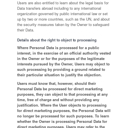
Users are also entitled to learn about the legal basis for
Data transfers abroad including to any international
organization governed by public international law or set
up by two or more countries, such as the UN, and about
the security measures taken by the Owner to safeguard
their Data.
Details about the right to object to processing
Where Personal Data is processed for a public
interest, in the exercise of an official authority vested
in the Owner or for the purposes of the legitimate
interests pursued by the Owner, Users may object to
such processing by providing a ground related to
their particular situation to justify the objection.
Users must know that, however, should their
Personal Data be processed for direct marketing
purposes, they can object to that processing at any
time, free of charge and without providing any
justification. Where the User objects to processing
for direct marketing purposes, the Personal Data will
no longer be processed for such purposes. To learn
whether the Owner is processing Personal Data for
direct marketing purposes, Users may refer to the