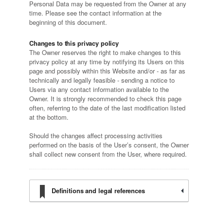
Personal Data may be requested from the Owner at any
time. Please see the contact information at the
beginning of this document.
Changes to this privacy policy
The Owner reserves the right to make changes to this
privacy policy at any time by notifying its Users on this
page and possibly within this Website and/or - as far as
technically and legally feasible - sending a notice to
Users via any contact information available to the
Owner. It is strongly recommended to check this page
often, referring to the date of the last modification listed
at the bottom.
Should the changes affect processing activities
performed on the basis of the User’s consent, the Owner
shall collect new consent from the User, where required.
Definitions and legal references