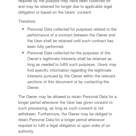
required by the purpose they have been collected for
and may be retained for longer due to applicable legal
obligation or based on the Users’ consent.
Therefore:
Personal Data collected for purposes related to the
performance of a contract between the Owner and
the User shall be retained until such contract has
been fully performed.
Personal Data collected for the purposes of the
Owner’s legitimate interests shall be retained as
long as needed to fulfill such purposes. Users may
find specific information regarding the legitimate
interests pursued by the Owner within the relevant
sections of this document or by contacting the
Owner.
The Owner may be allowed to retain Personal Data for a
longer period whenever the User has given consent to
such processing, as long as such consent is not
withdrawn. Furthermore, the Owner may be obliged to
retain Personal Data for a longer period whenever
required to fulfil a legal obligation or upon order of an
authority.