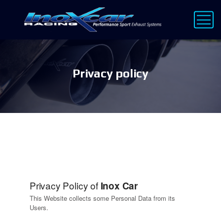
Privacy policy
Privacy Policy of
Inox Car
This Website collects some Personal Data from its
Users.