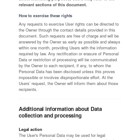
relevant sections of this document.
How to exercise these rights
Any requests to exercise User rights can be directed to
the Owner through the contact details provided in this
document. Such requests are free of charge and will be
answered by the Owner as early as possible and always
within one month, providing Users with the information
required by law. Any rectification or erasure of Personal
Data or restriction of processing will be communicated
by the Owner to each recipient, if any, to whom the
Personal Data has been disclosed unless this proves
impossible or involves disproportionate effort. At the
Users’ request, the Owner will inform them about those
recipients.
Additional information about Data
collection and processing
Legal action
The User's Personal Data may be used for legal