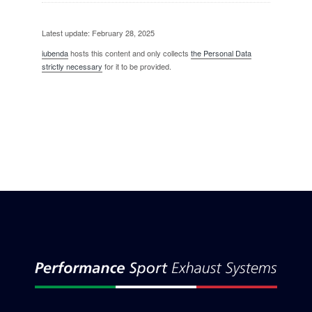
Latest update: February 28, 2025
iubenda
hosts this content and only collects
the Personal Data
strictly necessary
for it to be provided.