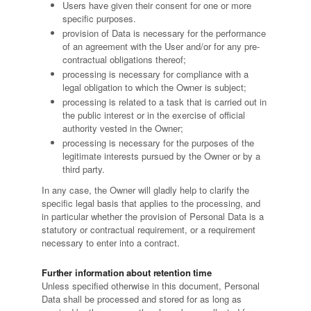
Users have given their consent for one or more
specific purposes.
provision of Data is necessary for the performance
of an agreement with the User and/or for any pre-
contractual obligations thereof;
processing is necessary for compliance with a
legal obligation to which the Owner is subject;
processing is related to a task that is carried out in
the public interest or in the exercise of official
authority vested in the Owner;
processing is necessary for the purposes of the
legitimate interests pursued by the Owner or by a
third party.
In any case, the Owner will gladly help to clarify the
specific legal basis that applies to the processing, and
in particular whether the provision of Personal Data is a
statutory or contractual requirement, or a requirement
necessary to enter into a contract.
Further information about retention time
Unless specified otherwise in this document, Personal
Data shall be processed and stored for as long as