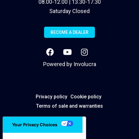
08.00-12.00 | 13.30-17.30
Saturday Closed
BECOME A DEALER
Powered by
Involucra
Privacy policy
Cookie policy
Terms of sale and warranties
Your Privacy Choices
Notice at collection