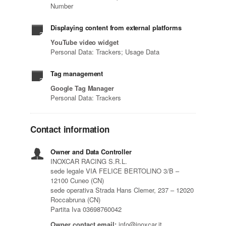
Number
Displaying content from external platforms
YouTube video widget
Personal Data: Trackers; Usage Data
Tag management
Google Tag Manager
Personal Data: Trackers
Contact information
Owner and Data Controller
INOXCAR RACING S.R.L.
sede legale VIA FELICE BERTOLINO 3/B –
12100 Cuneo (CN)
sede operativa Strada Hans Clemer, 237 – 12020
Roccabruna (CN)
Partita Iva 03698760042
Owner contact email:
info@inoxcar.it