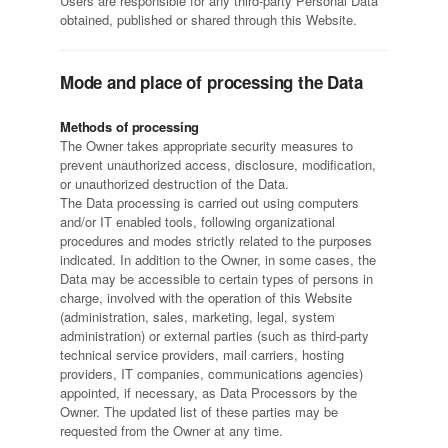
Users are responsible for any third-party Personal Data
obtained, published or shared through this Website.
Mode and place of processing the Data
Methods of processing
The Owner takes appropriate security measures to
prevent unauthorized access, disclosure, modification,
or unauthorized destruction of the Data.
The Data processing is carried out using computers
and/or IT enabled tools, following organizational
procedures and modes strictly related to the purposes
indicated. In addition to the Owner, in some cases, the
Data may be accessible to certain types of persons in
charge, involved with the operation of this Website
(administration, sales, marketing, legal, system
administration) or external parties (such as third-party
technical service providers, mail carriers, hosting
providers, IT companies, communications agencies)
appointed, if necessary, as Data Processors by the
Owner. The updated list of these parties may be
requested from the Owner at any time.