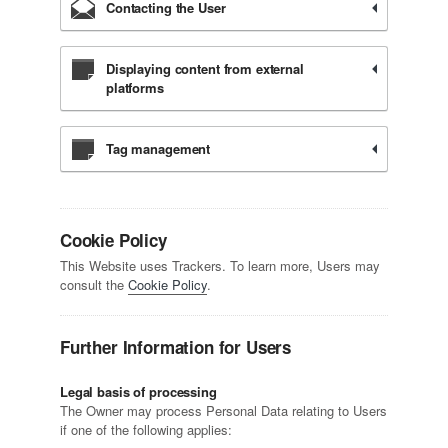
Contacting the User
Displaying content from external
platforms
Tag management
Cookie Policy
This Website uses Trackers. To learn more, Users may
consult the
Cookie Policy
.
Further Information for Users
Legal basis of processing
The Owner may process Personal Data relating to Users
if one of the following applies: