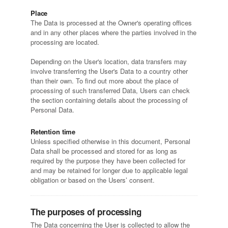
Place
The Data is processed at the Owner's operating offices
and in any other places where the parties involved in the
processing are located.
Depending on the User's location, data transfers may
involve transferring the User's Data to a country other
than their own. To find out more about the place of
processing of such transferred Data, Users can check
the section containing details about the processing of
Personal Data.
Retention time
Unless specified otherwise in this document, Personal
Data shall be processed and stored for as long as
required by the purpose they have been collected for
and may be retained for longer due to applicable legal
obligation or based on the Users’ consent.
The purposes of processing
The Data concerning the User is collected to allow the