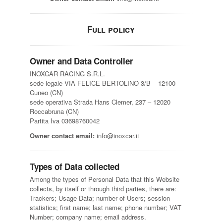
Full policy
Owner and Data Controller
INOXCAR RACING S.R.L.
sede legale VIA FELICE BERTOLINO 3/B – 12100
Cuneo (CN)
sede operativa Strada Hans Clemer, 237 – 12020
Roccabruna (CN)
Partita Iva 03698760042
Owner contact email:
info@inoxcar.it
Types of Data collected
Among the types of Personal Data that this Website
collects, by itself or through third parties, there are:
Trackers; Usage Data; number of Users; session
statistics; first name; last name; phone number; VAT
Number; company name; email address.