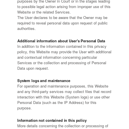
purposes by the Owner in Court or in the stages leading
to possible legal action arising from improper use of this
Website or the related Services.
The User declares to be aware that the Owner may be
required to reveal personal data upon request of public
authorities.
Additional information about User's Personal Data
In addition to the information contained in this privacy
policy, this Website may provide the User with additional
and contextual information concerning particular
Services or the collection and processing of Personal
Data upon request.
System logs and maintenance
For operation and maintenance purposes, this Website
and any third-party services may collect files that record
interaction with this Website (System logs) or use other
Personal Data (such as the IP Address) for this
purpose.
Information not contained in this policy
More details concerning the collection or processing of