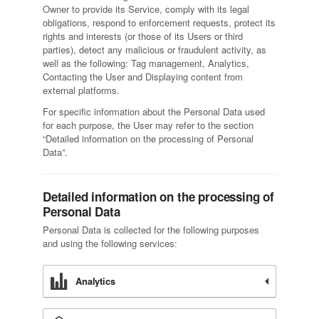
Owner to provide its Service, comply with its legal
obligations, respond to enforcement requests, protect its
rights and interests (or those of its Users or third
parties), detect any malicious or fraudulent activity, as
well as the following: Tag management, Analytics,
Contacting the User and Displaying content from
external platforms.
For specific information about the Personal Data used
for each purpose, the User may refer to the section
“Detailed information on the processing of Personal
Data”.
Detailed information on the processing of
Personal Data
Personal Data is collected for the following purposes
and using the following services:
Analytics