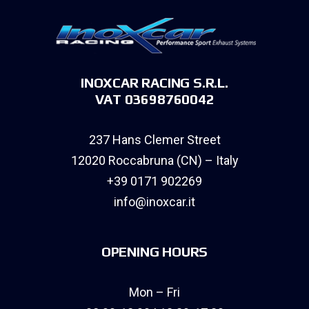
INOXCAR RACING S.R.L.
VAT 03698760042
237 Hans Clemer Street
12020 Roccabruna (CN) – Italy
+39 0171 902269
info@inoxcar.it
OPENING HOURS
Mon – Fri