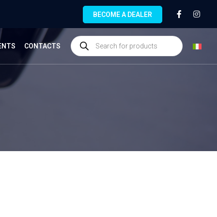
BECOME A DEALER
ENTS
CONTACTS