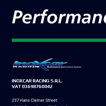
INOXCAR RACING S.R.L.
VAT 03698760042
237 Hans Clemer Street