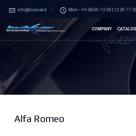
info@inoxcar.it
Mon – Fri 08.00 -12.00 | 13.30 -17.3
COMPANY
CATALO
Alfa Romeo