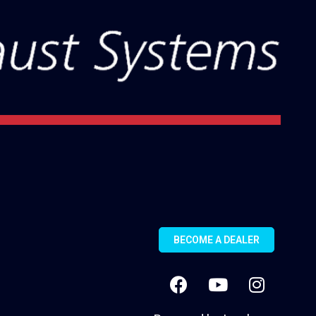
BECOME A DEALER