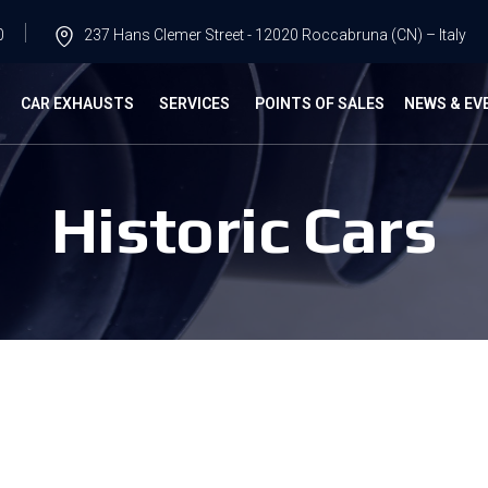
0
237 Hans Clemer Street - 12020 Roccabruna (CN) – Italy
G
CAR EXHAUSTS
SERVICES
POINTS OF SALES
NEWS & EV
Historic Cars