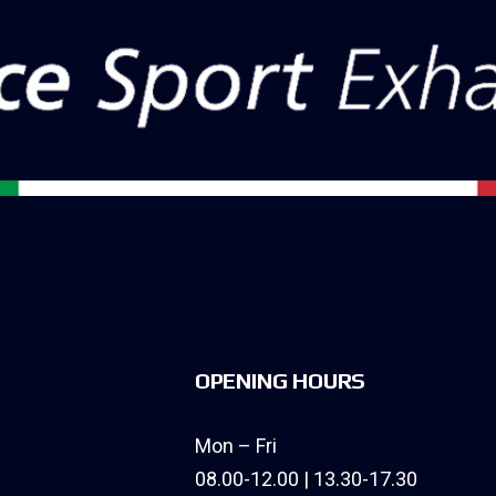
OPENING HOURS
Mon – Fri
08.00-12.00 | 13.30-17.30