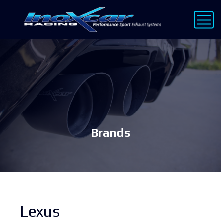
Brands
Lexus