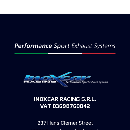
INOXCAR RACING S.R.L.
VAT 03698760042
237 Hans Clemer Street