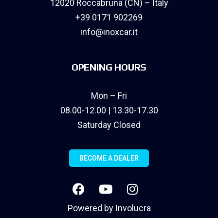
12020 Roccabruna (CN) – Italy
+39 0171 902269
info@inoxcar.it
OPENING HOURS
Mon – Fri
08.00-12.00 | 13.30-17.30
Saturday Closed
BECOME A DEALER
Powered by
Involucra