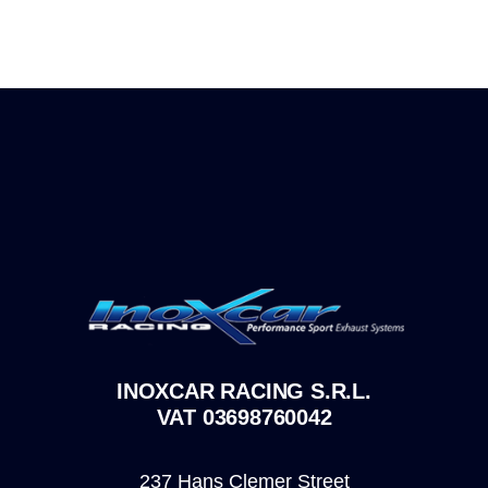
INOXCAR RACING S.R.L.
VAT 03698760042
237 Hans Clemer Street