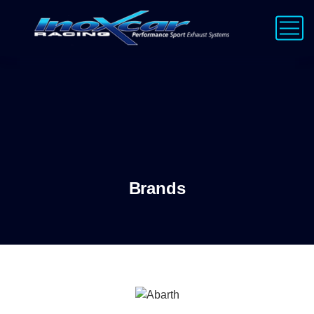
Brands