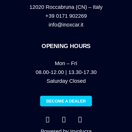
12020 Roccabruna (CN) – Italy
+39 0171 902269
info@inoxcar.it
OPENING HOURS
Mon – Fri
08.00-12.00 | 13.30-17.30
Saturday Closed
BECOME A DEALER
Powered by
Involucra