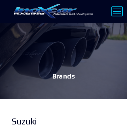
Brands
Suzuki