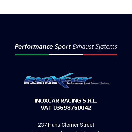
INOXCAR RACING S.R.L.
VAT 03698760042
237 Hans Clemer Street