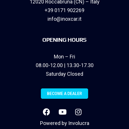
12020 Roccabruna (CN) – Italy
+39 0171 902269
info@inoxcar.it
OPENING HOURS
Mon – Fri
08.00-12.00 | 13.30-17.30
Saturday Closed
BECOME A DEALER
Powered by
Involucra