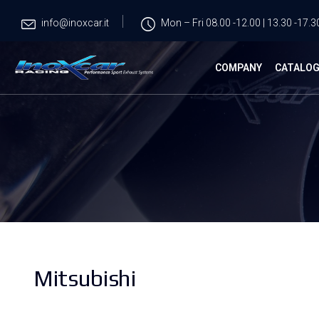
info@inoxcar.it
Mon – Fri 08.00 -12.00 | 13.30 -17.3
COMPANY
CATALO
Mitsubishi