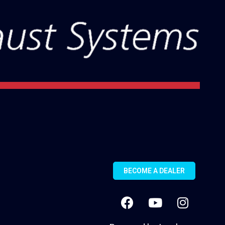
BECOME A DEALER