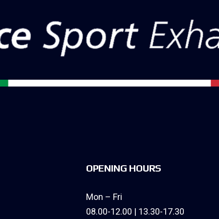
OPENING HOURS
Mon – Fri
08.00-12.00 | 13.30-17.30