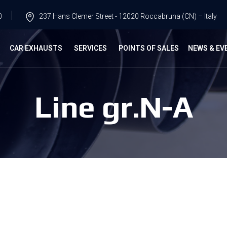
0
237 Hans Clemer Street - 12020 Roccabruna (CN) – Italy
G
CAR EXHAUSTS
SERVICES
POINTS OF SALES
NEWS & EV
Line gr.N-A