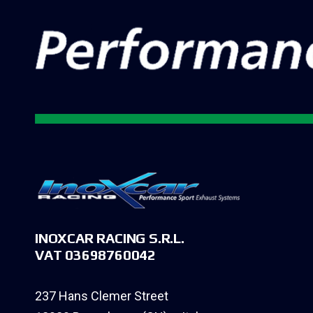
INOXCAR RACING S.R.L.
VAT 03698760042
237 Hans Clemer Street