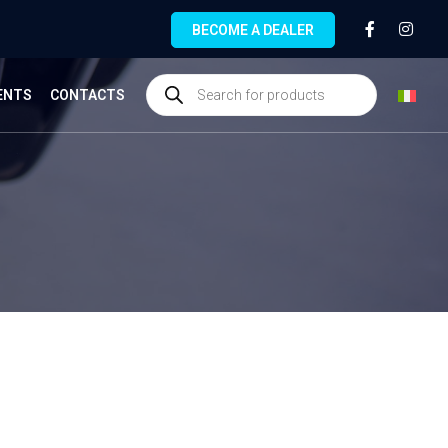
BECOME A DEALER
ENTS
CONTACTS