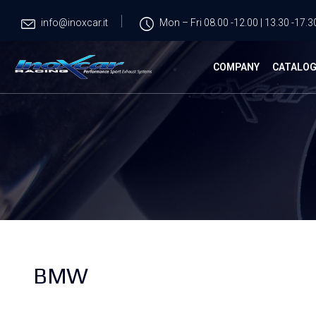
info@inoxcar.it
Mon – Fri 08.00 -12.00 | 13.30 -17.3
COMPANY
CATALO
BMW