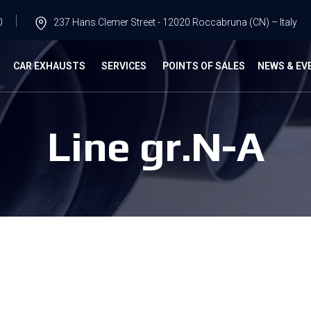
0
237 Hans Clemer Street - 12020 Roccabruna (CN) – Italy
G
CAR EXHAUSTS
SERVICES
POINTS OF SALES
NEWS & EV
Line gr.N-A