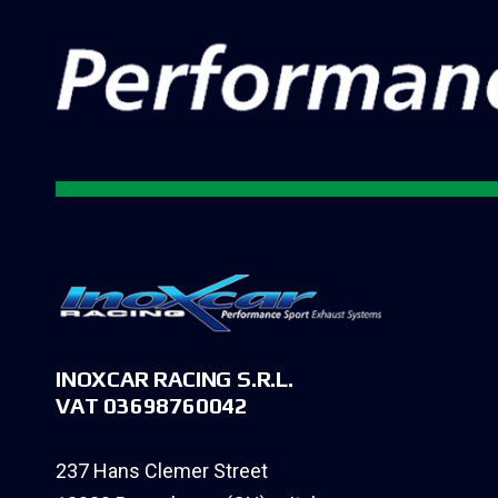
INOXCAR RACING S.R.L.
VAT 03698760042
237 Hans Clemer Street