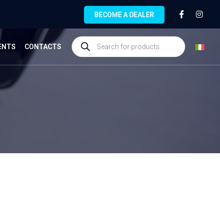
BECOME A DEALER
ENTS
CONTACTS