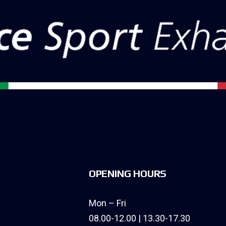
OPENING HOURS
Mon – Fri
08.00-12.00 | 13.30-17.30