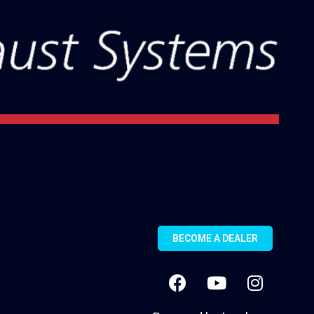
BECOME A DEALER