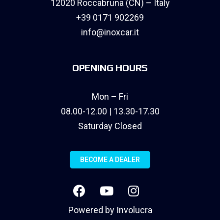
12020 Roccabruna (CN) – Italy
+39 0171 902269
info@inoxcar.it
OPENING HOURS
Mon – Fri
08.00-12.00 | 13.30-17.30
Saturday Closed
BECOME A DEALER
Powered by
Involucra