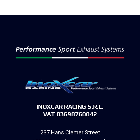
INOXCAR RACING S.R.L.
VAT 03698760042
237 Hans Clemer Street