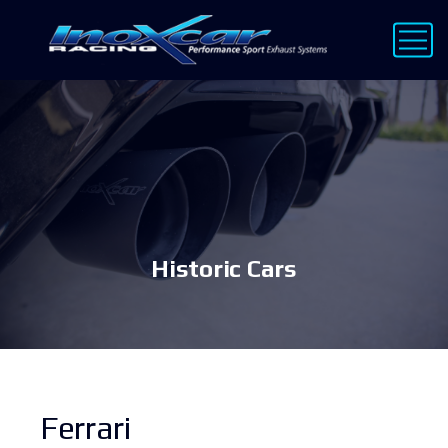
Historic Cars
Ferrari