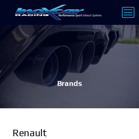
Brands
Renault