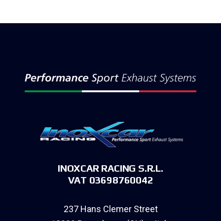
INOXCAR RACING S.R.L.
VAT 03698760042
237 Hans Clemer Street