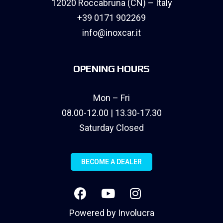
12020 Roccabruna (CN) – Italy
+39 0171 902269
info@inoxcar.it
OPENING HOURS
Mon – Fri
08.00-12.00 | 13.30-17.30
Saturday Closed
BECOME A DEALER
Powered by
Involucra