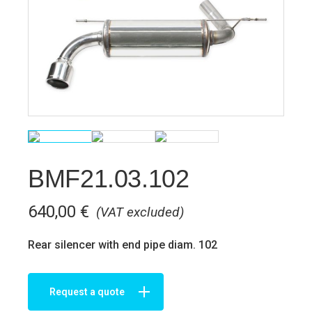
BMF21.03.102
640,00
€
(VAT excluded)
Rear silencer with end pipe diam. 102
Request a quote