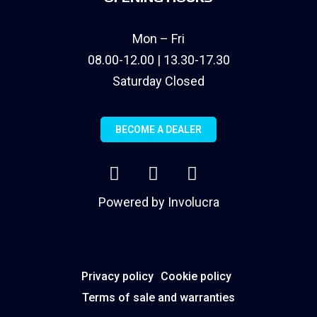
Mon – Fri
08.00-12.00 | 13.30-17.30
Saturday Closed
BECOME A DEALER
Powered by
Involucra
Privacy policy
Cookie policy
Terms of sale and warranties