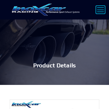
Product Details