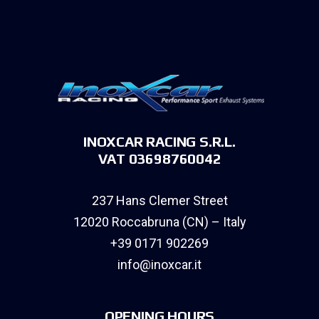
INOXCAR RACING S.R.L.
VAT 03698760042
237 Hans Clemer Street
12020 Roccabruna (CN) – Italy
+39 0171 902269
info@inoxcar.it
OPENING HOURS