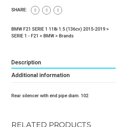
SHARE:
BMW F21 SERIE 1 118i 1.5 (136cv) 2015-2019 >
SERIE 1 - F21
>
BMW
>
Brands
Description
Additional information
Rear silencer with end pipe diam. 102
RELATED PRODUCTS