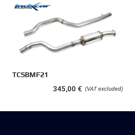
TCSBMF21
345,00
€
(VAT excluded)