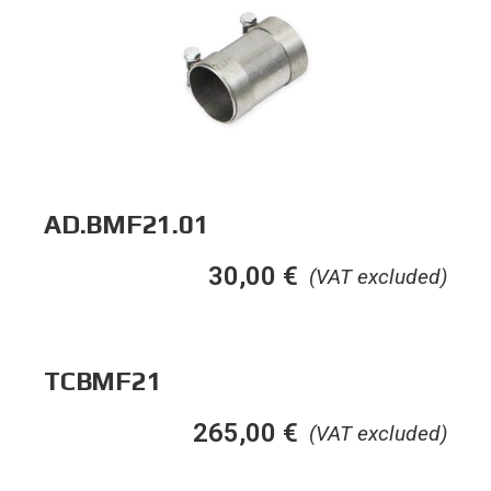
AD.BMF21.01
30,00
€
(VAT excluded)
TCBMF21
265,00
€
(VAT excluded)