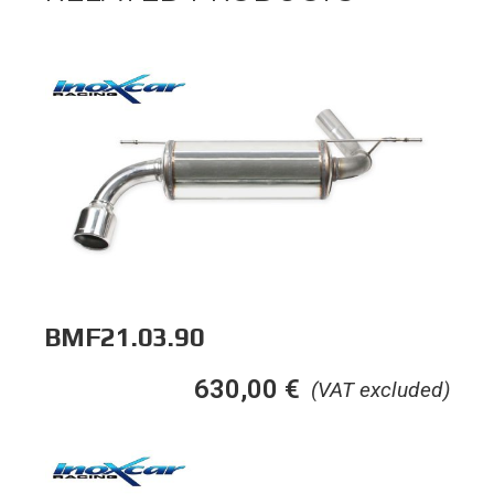
BMF21.03.90
630,00
€
(VAT excluded)