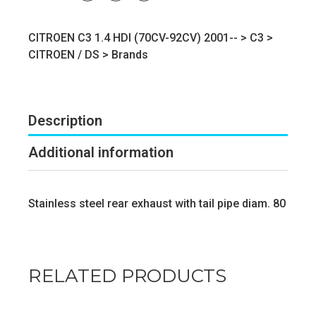
CITROEN C3 1.4 HDI (70CV-92CV) 2001-- >
C3
>
CITROEN / DS
>
Brands
Description
Additional information
Stainless steel rear exhaust with tail pipe diam. 80
RELATED PRODUCTS