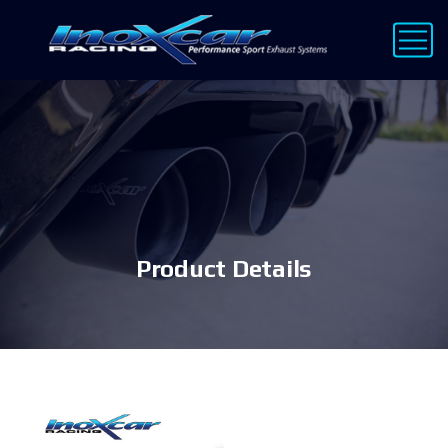
Product Details