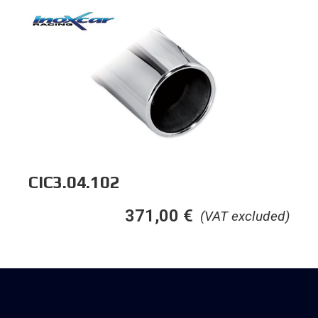
CIC3.04.102
371,00
€
(VAT excluded)