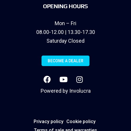
OPENING HOURS
Mon – Fri
08.00-12.00 | 13.30-17.30
Saturday Closed
BECOME A DEALER
Powered by
Involucra
Privacy policy
Cookie policy
Terms of sale and warranties