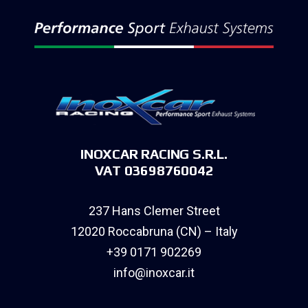
INOXCAR RACING S.R.L.
VAT 03698760042
237 Hans Clemer Street
12020 Roccabruna (CN) – Italy
+39 0171 902269
info@inoxcar.it