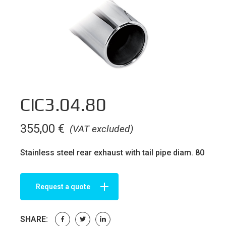
CIC3.04.80
355,00
€
(VAT excluded)
Stainless steel rear exhaust with tail pipe diam. 80
Request a quote
SHARE: