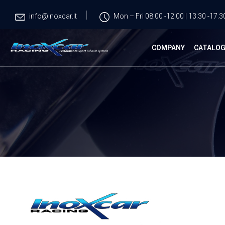
info@inoxcar.it
Mon – Fri 08.00 -12.00 | 13.30 -17.3
COMPANY
CATALO