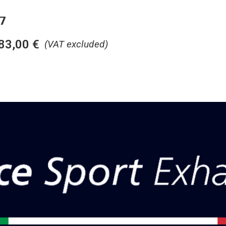
7
83,00
€
(VAT excluded)