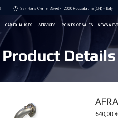
0
237 Hans Clemer Street - 12020 Roccabruna (CN) – Italy
G
CAR EXHAUSTS
SERVICES
POINTS OF SALES
NEWS & EV
Product Details
AFRA
640,00