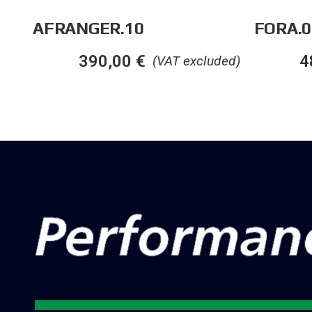
AFRANGER.10
FORA.0
390,00
€
4
(VAT excluded)