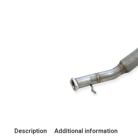
Description
Additional information