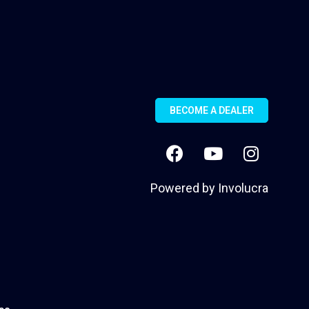
BECOME A DEALER
Powered by
Involucra