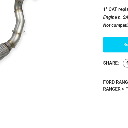
1° CAT repl
Engine n. S
Not compati
Re
SHARE:
FORD RANGER
RANGER
>
F