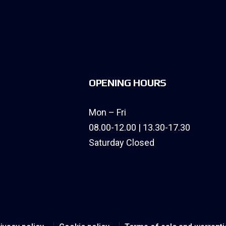
OPENING HOURS
Mon – Fri
08.00-12.00 | 13.30-17.30
Saturday Closed