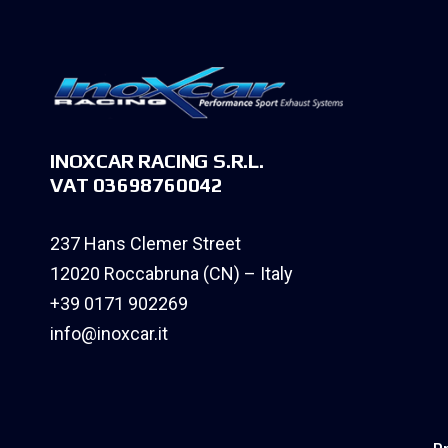
INOXCAR RACING S.R.L.
VAT 03698760042
237 Hans Clemer Street
12020 Roccabruna (CN) – Italy
+39 0171 902269
info@inoxcar.it