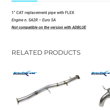
1° CAT replacement pipe with FLEX
Engine n. SA2R – Euro 5A
Not compatible on the version with ADBLUE
RELATED PRODUCTS