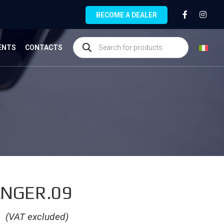
BECOME A DEALER
ENTS
CONTACTS
NGER.09
€
(VAT excluded)