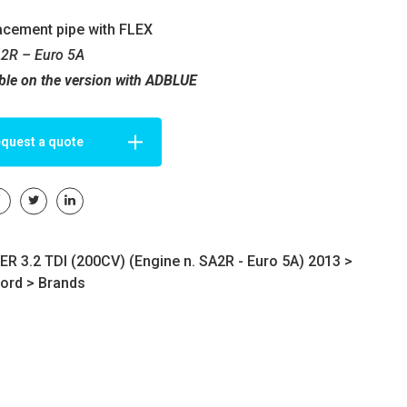
acement pipe with FLEX
A2R – Euro 5A
ble on the version with ADBLUE
quest a quote
 3.2 TDI (200CV) (Engine n. SA2R - Euro 5A) 2013 >
ord
>
Brands