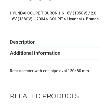
HYUNDAI COUPÈ TIBURON 1.6 16V (105CV) / 2.0
16V (138CV) --2004 >
COUPE'
>
Hyundai
>
Brands
Description
Additional information
Rear silencer with end pipe oval 120×80 mm
RELATED PRODUCTS