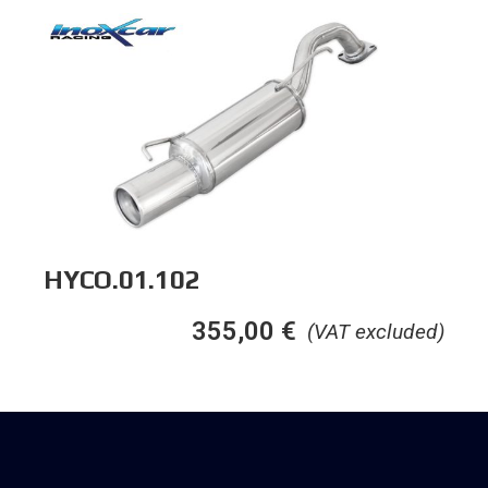
HYCO.01.102
355,00
€
(VAT excluded)