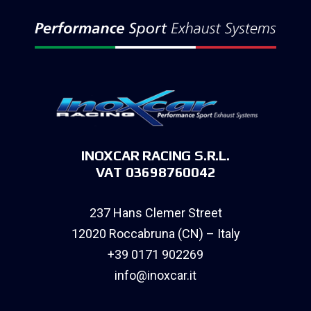
INOXCAR RACING S.R.L.
VAT 03698760042
237 Hans Clemer Street
12020 Roccabruna (CN) – Italy
+39 0171 902269
info@inoxcar.it