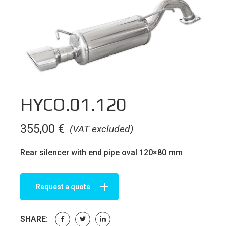
HYCO.01.120
355,00
€
(VAT excluded)
Rear silencer with end pipe oval 120×80 mm
Request a quote
SHARE: