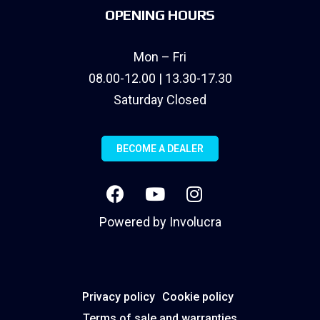
OPENING HOURS
Mon – Fri
08.00-12.00 | 13.30-17.30
Saturday Closed
BECOME A DEALER
Powered by
Involucra
Privacy policy
Cookie policy
Terms of sale and warranties