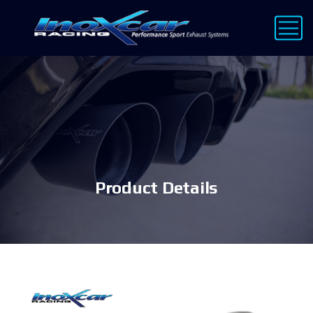
Product Details