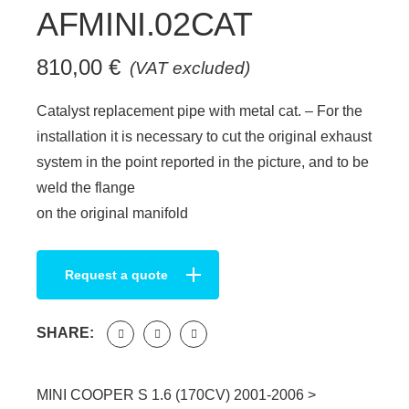
AFMINI.02CAT
810,00
€
(VAT excluded)
Catalyst replacement pipe with metal cat. – For the
installation it is necessary to cut the original exhaust
system in the point reported in the picture, and to be
weld the flange
on the original manifold
Request a quote
SHARE:
MINI COOPER S 1.6 (170CV) 2001-2006 >