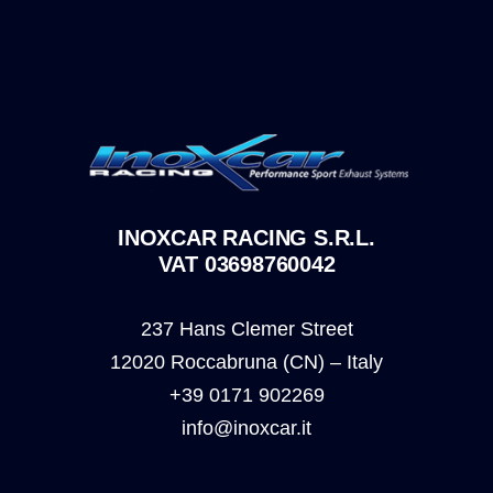
INOXCAR RACING S.R.L.
VAT 03698760042
237 Hans Clemer Street
12020 Roccabruna (CN) – Italy
+39 0171 902269
info@inoxcar.it