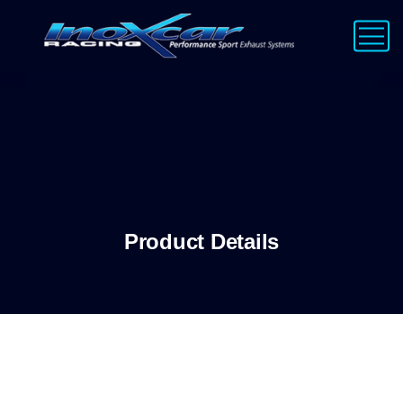
Product Details