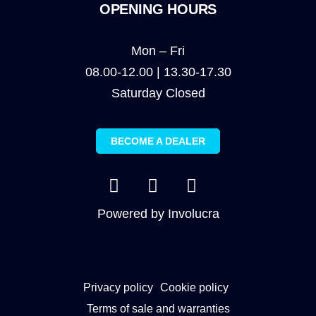
OPENING HOURS
Mon – Fri
08.00-12.00 | 13.30-17.30
Saturday Closed
BECOME A DEALER
Powered by
Involucra
Privacy policy
Cookie policy
Terms of sale and warranties