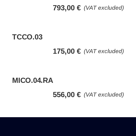
793,00
€
(VAT excluded)
TCCO.03
175,00
€
(VAT excluded)
MICO.04.RA
556,00
€
(VAT excluded)