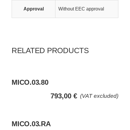
Approval
Without EEC approval
RELATED PRODUCTS
MICO.03.80
793,00
€
(VAT excluded)
MICO.03.RA