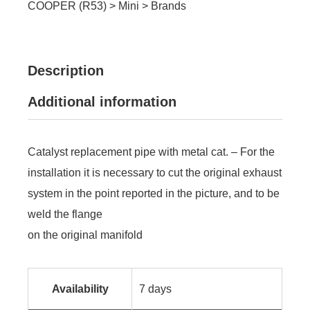
COOPER (R53)
>
Mini
>
Brands
Description
Additional information
Catalyst replacement pipe with metal cat. – For the
installation it is necessary to cut the original exhaust
system in the point reported in the picture, and to be
weld the flange
on the original manifold
Availability
7 days