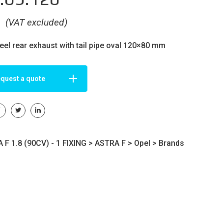
€
(VAT excluded)
teel rear exhaust with tail pipe oval 120×80 mm
quest a quote
F 1.8 (90CV) - 1 FIXING >
ASTRA F
>
Opel
>
Brands