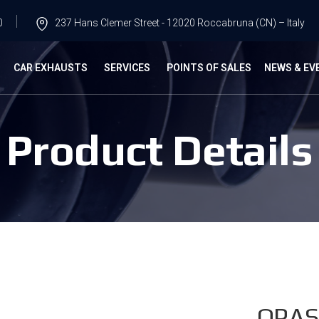
0
237 Hans Clemer Street - 12020 Roccabruna (CN) – Italy
G
CAR EXHAUSTS
SERVICES
POINTS OF SALES
NEWS & EV
Product Details
OPAS