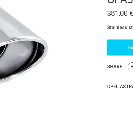
381,00
Stainless s
Re
SHARE:
OPEL ASTRA 