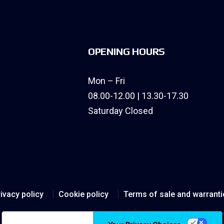
OPENING HOURS
Mon – Fri
08.00-12.00 | 13.30-17.30
Saturday Closed
ivacy policy
Cookie policy
Terms of sale and warranti