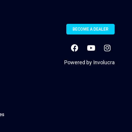
BECOME A DEALER
Powered by
Involucra
es