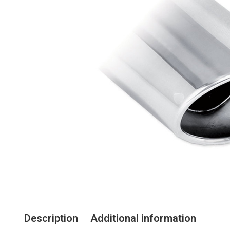
Description
Additional information