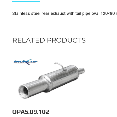
Stainless steel rear exhaust with tail pipe oval 120×8
RELATED PRODUCTS
OPAS.09.102