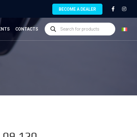
BECOME A DEALER
ENTS
CONTACTS
.09.120