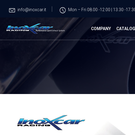
info@inoxcar.it
Mon – Fri 08.00 -12.00 | 13.30 -17.3
COMPANY
CATALO