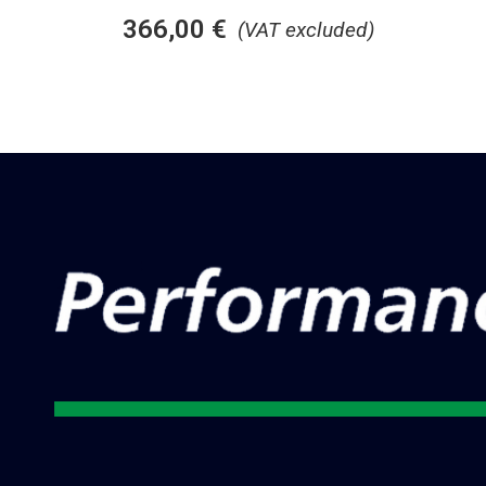
366,00
€
(VAT excluded)