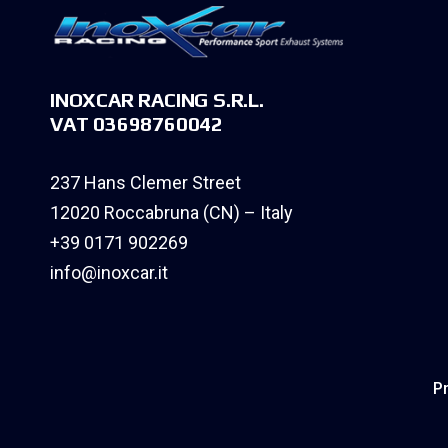
INOXCAR RACING S.R.L.
VAT 03698760042
237 Hans Clemer Street
12020 Roccabruna (CN) – Italy
+39 0171 902269
info@inoxcar.it
Pr