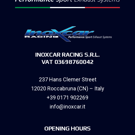
INOXCAR RACING S.R.L.
VAT 03698760042
237 Hans Clemer Street
12020 Roccabruna (CN) – Italy
+39 0171 902269
info@inoxcar.it
OPENING HOURS