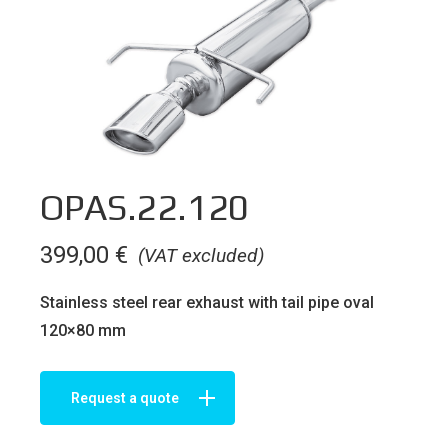
OPAS.22.120
399,00
€
(VAT excluded)
Stainless steel rear exhaust with tail pipe oval
120×80 mm
Request a quote