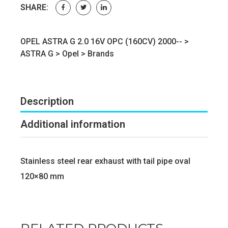
SHARE:
OPEL ASTRA G 2.0 16V OPC (160CV) 2000-- >
ASTRA G
>
Opel
>
Brands
Description
Additional information
Stainless steel rear exhaust with tail pipe oval
120×80 mm