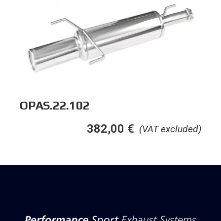
OPAS.22.102
382,00
€
(VAT excluded)