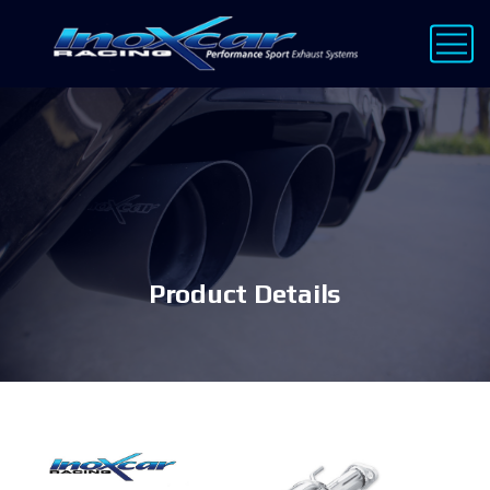
Product Details