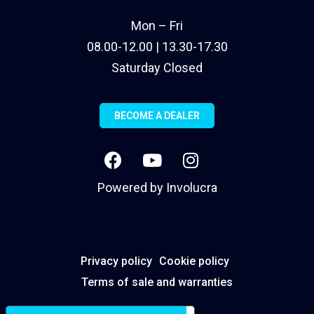
Mon – Fri
08.00-12.00 | 13.30-17.30
Saturday Closed
BECOME A DEALER
Powered by
Involucra
Privacy policy
Cookie policy
Terms of sale and warranties