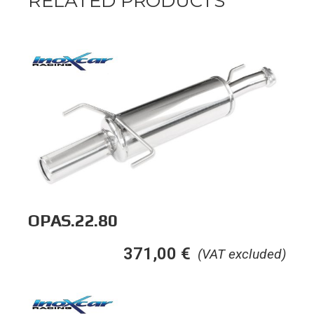
RELATED PRODUCTS
OPAS.22.80
371,00
€
(VAT excluded)