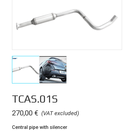
TCAS.01S
270,00
€
(VAT excluded)
Central pipe with silencer