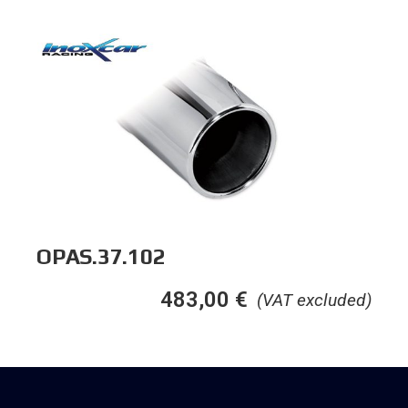
OPAS.37.102
483,00
€
(VAT excluded)