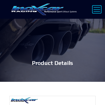
Product Details