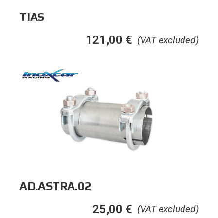
TIAS
121,00
€
(VAT excluded)
AD.ASTRA.02
25,00
€
(VAT excluded)