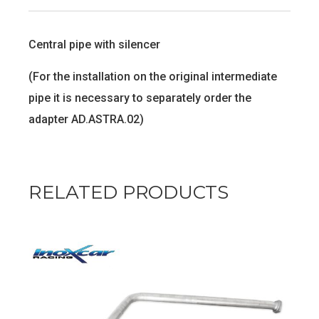
Central pipe with silencer
(For the installation on the original intermediate
pipe it is necessary to separately order the
adapter AD.ASTRA.02)
RELATED PRODUCTS