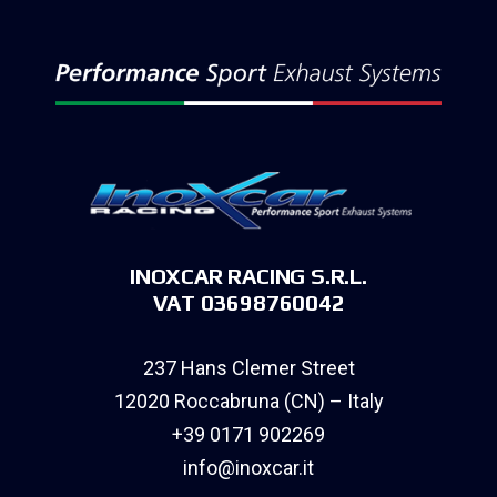
INOXCAR RACING S.R.L.
VAT 03698760042
237 Hans Clemer Street
12020 Roccabruna (CN) – Italy
+39 0171 902269
info@inoxcar.it