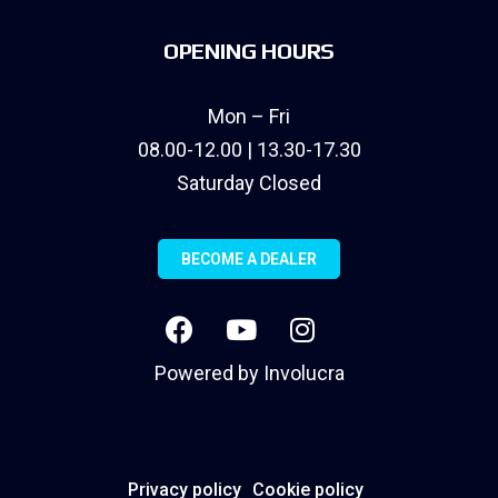
OPENING HOURS
Mon – Fri
08.00-12.00 | 13.30-17.30
Saturday Closed
BECOME A DEALER
Powered by
Involucra
Privacy policy
Cookie policy