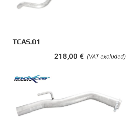
TCAS.01
218,00
€
(VAT excluded)