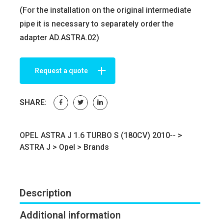
(For the installation on the original intermediate
pipe it is necessary to separately order the
adapter AD.ASTRA.02)
Request a quote
SHARE:
OPEL ASTRA J 1.6 TURBO S (180CV) 2010-- >
ASTRA J
>
Opel
>
Brands
Description
Additional information