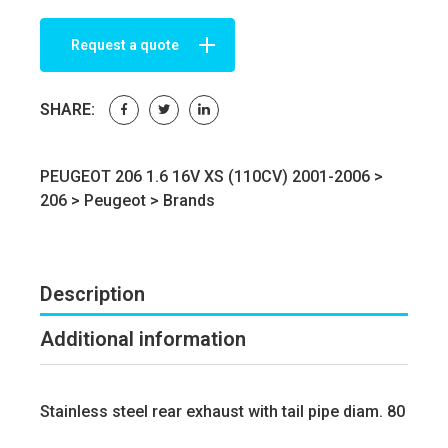
Request a quote
SHARE:
PEUGEOT 206 1.6 16V XS (110CV) 2001-2006 >
206
>
Peugeot
>
Brands
Description
Additional information
Stainless steel rear exhaust with tail pipe diam. 80