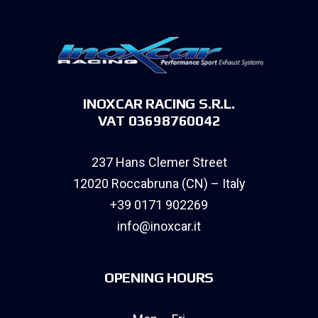
INOXCAR RACING S.R.L.
VAT 03698760042
237 Hans Clemer Street
12020 Roccabruna (CN) – Italy
+39 0171 902269
info@inoxcar.it
OPENING HOURS