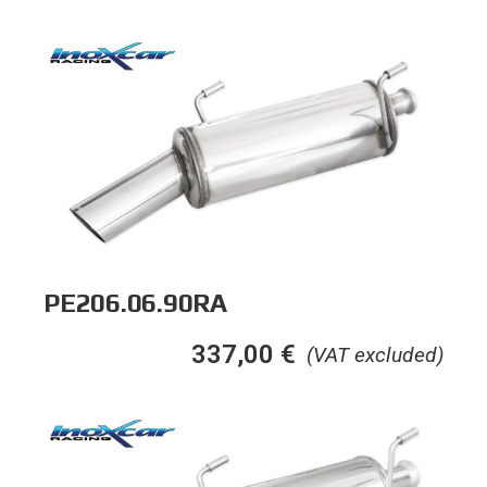
PE206.06.90RA
337,00
€
(VAT excluded)