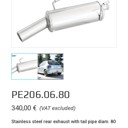
PE206.06.80
340,00
€
(VAT excluded)
Stainless steel rear exhaust with tail pipe diam. 80