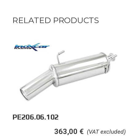
RELATED PRODUCTS
PE206.06.102
363,00
€
(VAT excluded)