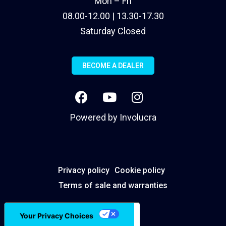
Mon – Fri
08.00-12.00 | 13.30-17.30
Saturday Closed
BECOME A DEALER
Powered by
Involucra
Privacy policy
Cookie policy
Terms of sale and warranties
Your Privacy Choices