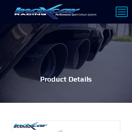
Product Details