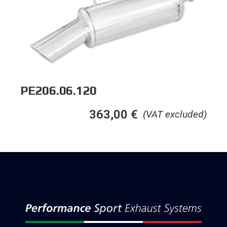
PE206.06.120
363,00
€
(VAT excluded)