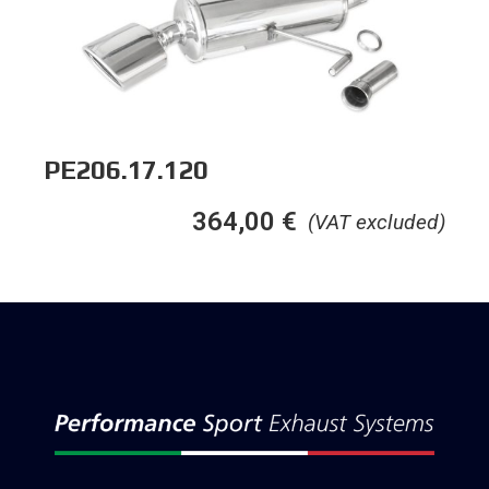
PE206.17.120
364,00
€
(VAT excluded)