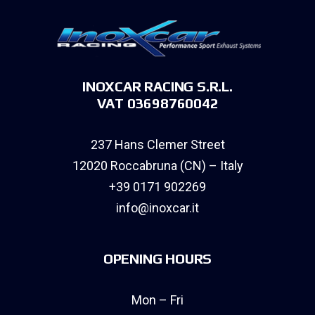
INOXCAR RACING S.R.L.
VAT 03698760042
237 Hans Clemer Street
12020 Roccabruna (CN) – Italy
+39 0171 902269
info@inoxcar.it
OPENING HOURS
Mon – Fri