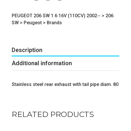
PEUGEOT 206 SW 1.6 16V (110CV) 2002-- >
206
SW
>
Peugeot
>
Brands
Description
Additional information
Stainless steel rear exhaust with tail pipe diam. 80
RELATED PRODUCTS