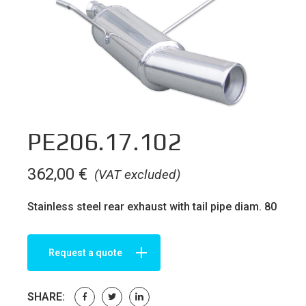
PE206.17.102
362,00
€
(VAT excluded)
Stainless steel rear exhaust with tail pipe diam. 80
Request a quote
SHARE: