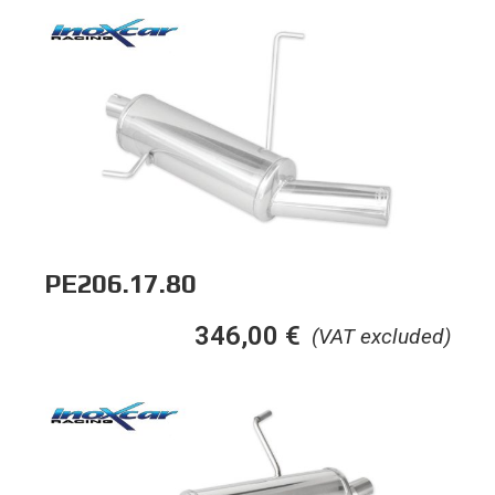
PE206.17.80
346,00
€
(VAT excluded)