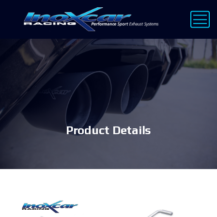
Product Details