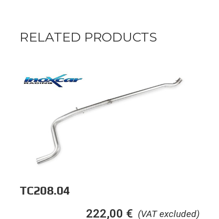
RELATED PRODUCTS
TC208.04
222,00
€
(VAT excluded)