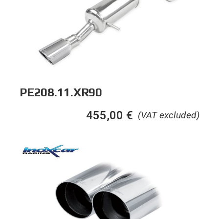
PE208.11.XR90
455,00
€
(VAT excluded)