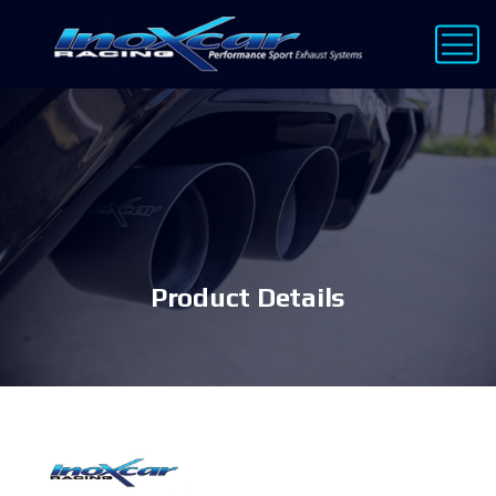
Product Details