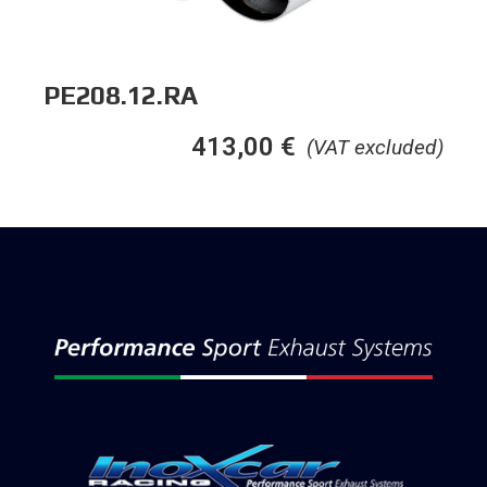
PE208.12.RA
413,00
€
(VAT excluded)