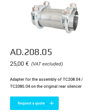
AD.208.05
25,00
€
(VAT excluded)
Adapter for the assembly of TC208.04 /
TC208S.04 on the original rear silencer
Request a quote