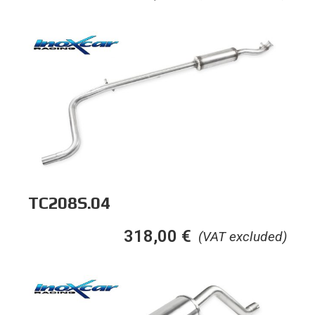
TC208S.04
318,00
€
(VAT excluded)