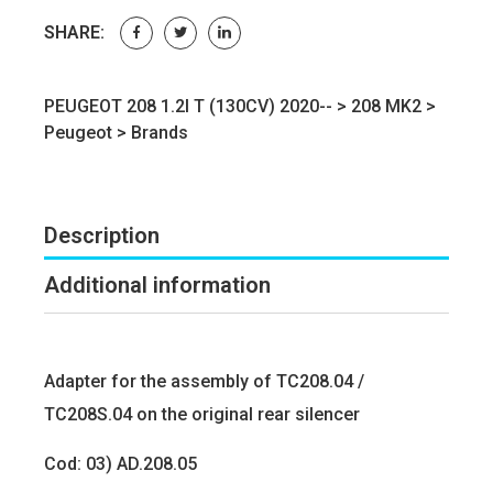
SHARE:
PEUGEOT 208 1.2I T (130CV) 2020-- >
208 MK2
>
Peugeot
>
Brands
Description
Additional information
Adapter for the assembly of TC208.04 /
TC208S.04 on the original rear silencer
Cod: 03) AD.208.05