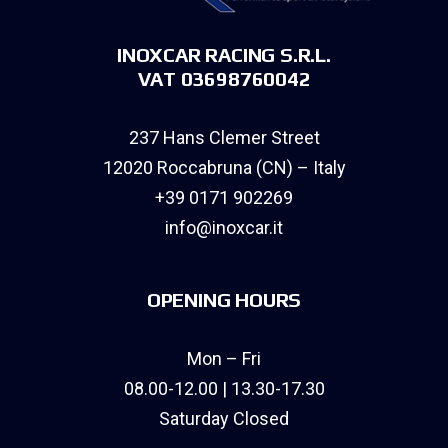
INOXCAR RACING S.R.L.
VAT 03698760042
237 Hans Clemer Street
12020 Roccabruna (CN) – Italy
+39 0171 902269
info@inoxcar.it
OPENING HOURS
Mon – Fri
08.00-12.00 | 13.30-17.30
Saturday Closed