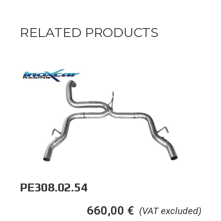
RELATED PRODUCTS
PE308.02.54
660,00
€
(VAT excluded)