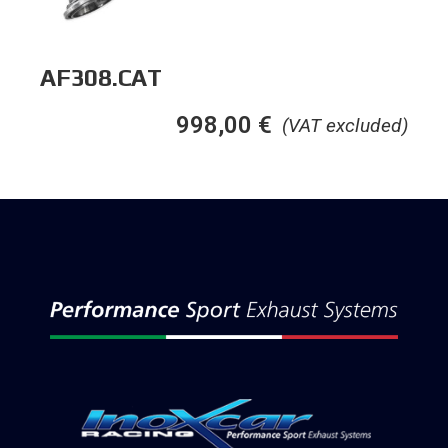
AF308.CAT
998,00
€
(VAT excluded)