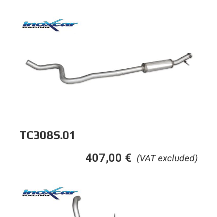
TC308S.01
407,00
€
(VAT excluded)