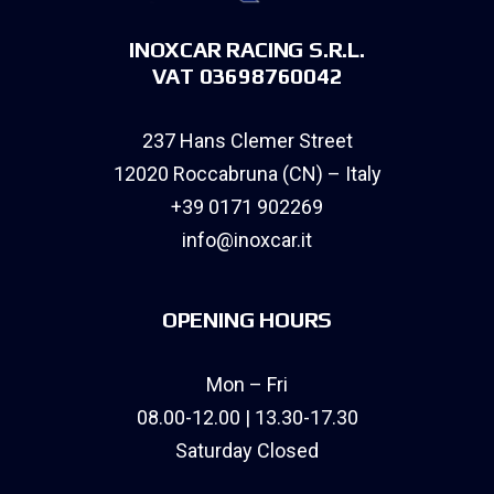
INOXCAR RACING S.R.L.
VAT 03698760042
237 Hans Clemer Street
12020 Roccabruna (CN) – Italy
+39 0171 902269
info@inoxcar.it
OPENING HOURS
Mon – Fri
08.00-12.00 | 13.30-17.30
Saturday Closed