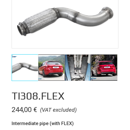
TI308.FLEX
244,00
€
(VAT excluded)
Intermediate pipe (with FLEX)