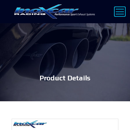
Product Details