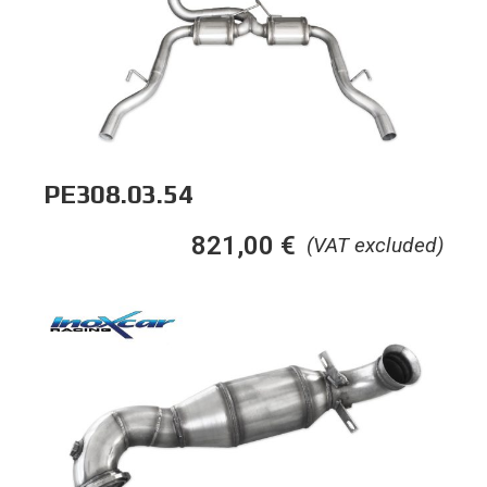
PE308.03.54
821,00
€
(VAT excluded)