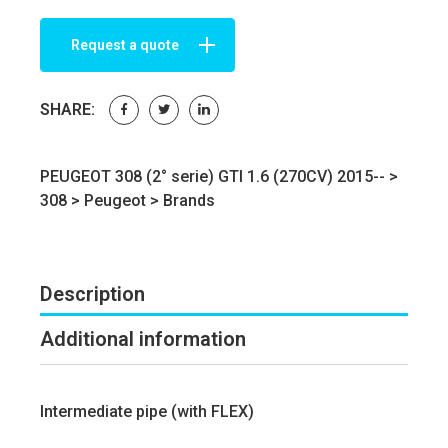
Request a quote
SHARE:
PEUGEOT 308 (2° serie) GTI 1.6 (270CV) 2015-- >
308
>
Peugeot
>
Brands
Description
Additional information
Intermediate pipe (with FLEX)