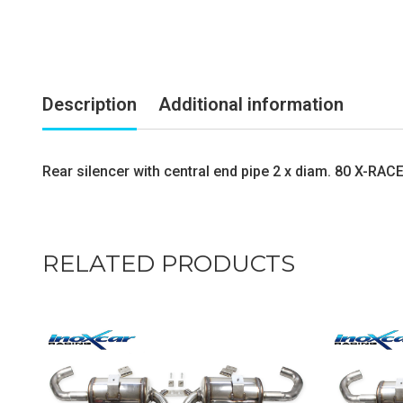
Description
Additional information
Rear silencer with central end pipe 2 x diam. 80 X-RAC
RELATED PRODUCTS