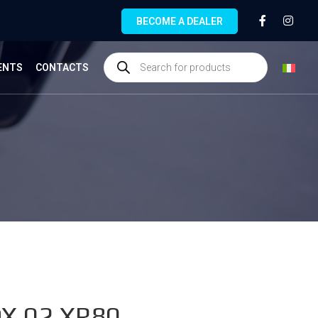
BECOME A DEALER
ENTS
CONTACTS
X.02.XR80