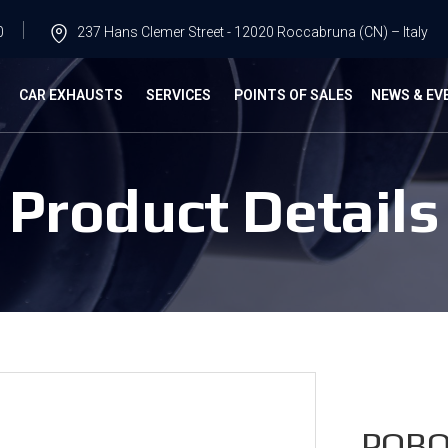
0
237 Hans Clemer Street - 12020 Roccabruna (CN) – Italy
G
CAR EXHAUSTS
SERVICES
POINTS OF SALES
NEWS & EV
Product Details
POBO