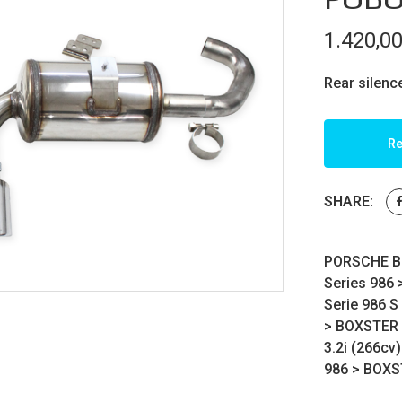
1.420,0
Rear silenc
Re
SHARE:
PORSCHE BO
Series 986
Serie 986 S
>
BOXSTER
3.2i (266cv)
986
>
BOXS