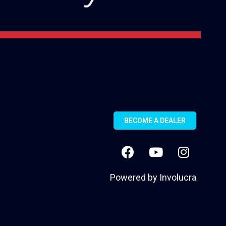
BECOME A DEALER
Powered by
Involucra