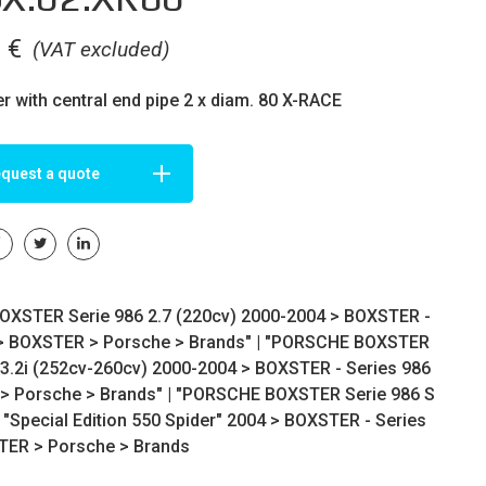
0
€
(VAT excluded)
er with central end pipe 2 x diam. 80 X-RACE
quest a quote
XSTER Serie 986 2.7 (220cv) 2000-2004 >
BOXSTER -
>
BOXSTER
>
Porsche
>
Brands
" | "PORSCHE BOXSTER
 3.2i (252cv-260cv) 2000-2004 >
BOXSTER - Series 986
>
Porsche
>
Brands
" | "PORSCHE BOXSTER Serie 986 S
 "Special Edition 550 Spider" 2004 >
BOXSTER - Series
TER
>
Porsche
>
Brands