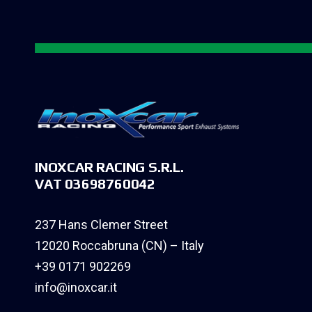
INOXCAR RACING S.R.L.
VAT 03698760042
237 Hans Clemer Street
12020 Roccabruna (CN) – Italy
+39 0171 902269
info@inoxcar.it