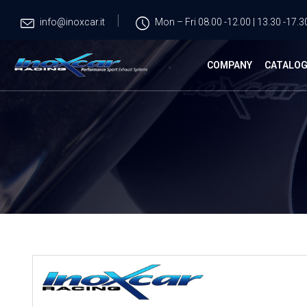
info@inoxcar.it
Mon – Fri 08.00 -12.00 | 13.30 -17.3
COMPANY
CATALO