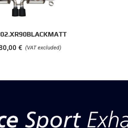
.02.XR90BLACKMATT
80,00
€
(VAT excluded)