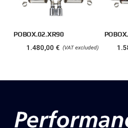
POBOX.02.XR90
POBOX
1.480,00
€
1.5
(VAT excluded)