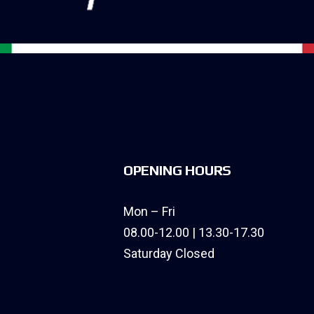
OPENING HOURS
Mon – Fri
08.00-12.00 | 13.30-17.30
Saturday Closed