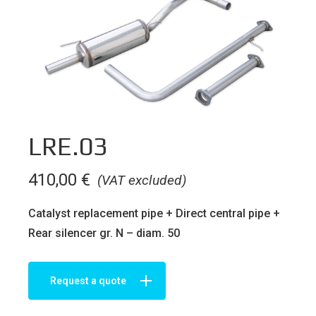
LRE.03
410,00
€
(VAT excluded)
Catalyst replacement pipe + Direct central pipe +
Rear silencer gr. N – diam. 50
Request a quote