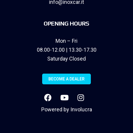
info@inoxcar.it
OPENING HOURS
Mon – Fri
08.00-12.00 | 13.30-17.30
Saturday Closed
BECOME A DEALER
Powered by
Involucra