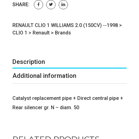
SHARE:
RENAULT CLIO 1 WILLIAMS 2.0 (150CV) --1998 >
CLIO 1
>
Renault
>
Brands
Description
Additional information
Catalyst replacement pipe + Direct central pipe +
Rear silencer gr. N – diam. 50