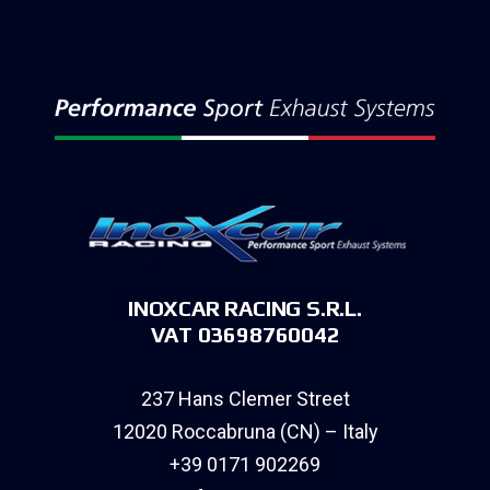
INOXCAR RACING S.R.L.
VAT 03698760042
237 Hans Clemer Street
12020 Roccabruna (CN) – Italy
+39 0171 902269