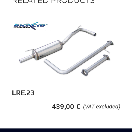
RELATED PRODUCTS
LRE.23
439,00
€
(VAT excluded)