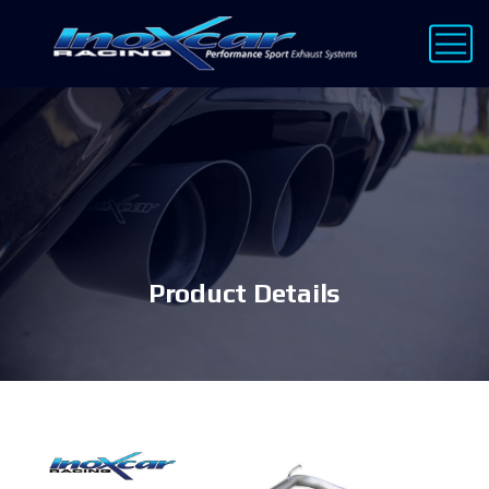
Product Details