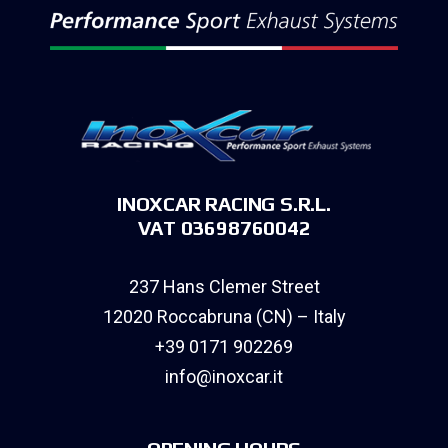
INOXCAR RACING S.R.L.
VAT 03698760042
237 Hans Clemer Street
12020 Roccabruna (CN) – Italy
+39 0171 902269
info@inoxcar.it