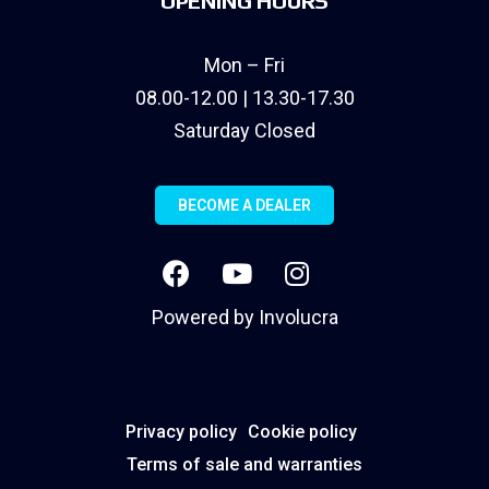
OPENING HOURS
Mon – Fri
08.00-12.00 | 13.30-17.30
Saturday Closed
BECOME A DEALER
Powered by
Involucra
Privacy policy
Cookie policy
Terms of sale and warranties