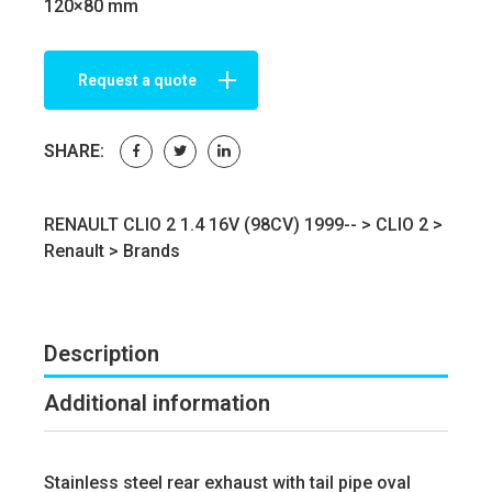
120×80 mm
Request a quote
SHARE:
RENAULT CLIO 2 1.4 16V (98CV) 1999-- >
CLIO 2
>
Renault
>
Brands
Description
Additional information
Stainless steel rear exhaust with tail pipe oval