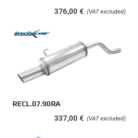
376,00
€
(VAT excluded)
RECL.07.90RA
337,00
€
(VAT excluded)