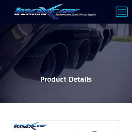
Product Details