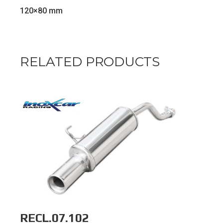
120×80 mm
RELATED PRODUCTS
RECL.07.102