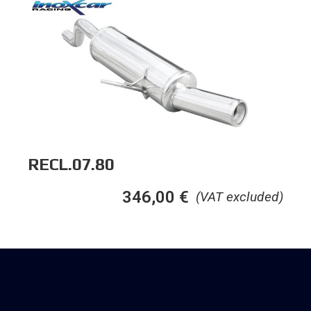
RECL.07.80
346,00
€
(VAT excluded)