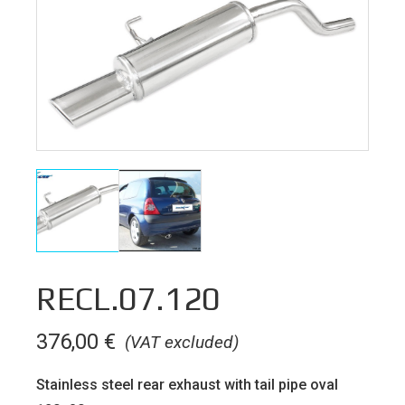
RECL.07.120
376,00
€
(VAT excluded)
Stainless steel rear exhaust with tail pipe oval