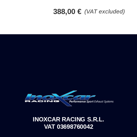
388,00
€
(VAT excluded)
INOXCAR RACING S.R.L.
VAT 03698760042