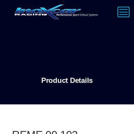
Product Details