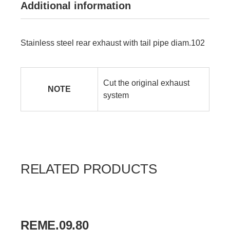
Additional information
Stainless steel rear exhaust with tail pipe diam.102
Cut the original exhaust
NOTE
system
RELATED PRODUCTS
REME.09.80