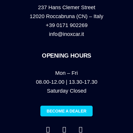
237 Hans Clemer Street
12020 Roccabruna (CN) – Italy
+39 0171 902269
info@inoxcar.it
OPENING HOURS
Mon – Fri
08.00-12.00 | 13.30-17.30
Saturday Closed
BECOME A DEALER