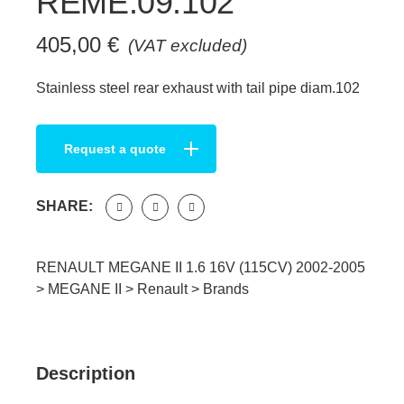
REME.09.102
405,00
€
(VAT excluded)
Stainless steel rear exhaust with tail pipe diam.102
Request a quote
SHARE:
RENAULT MEGANE II 1.6 16V (115CV) 2002-2005
>
MEGANE II
>
Renault
>
Brands
Description