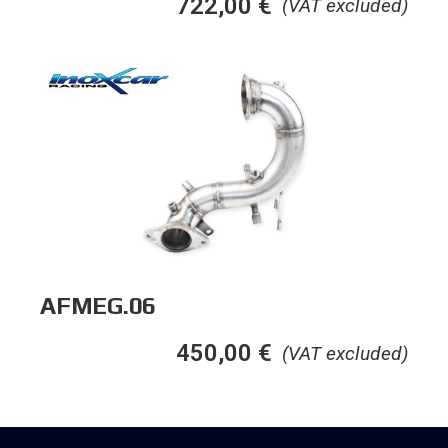
722,00
€
(VAT excluded)
AFMEG.06
450,00
€
(VAT excluded)