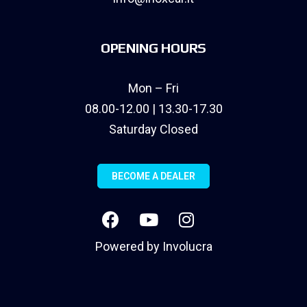
OPENING HOURS
Mon – Fri
08.00-12.00 | 13.30-17.30
Saturday Closed
BECOME A DEALER
Powered by
Involucra