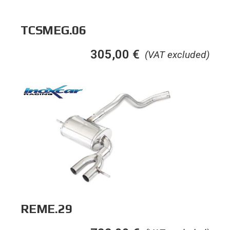
TCSMEG.06
305,00
€
(VAT excluded)
REME.29