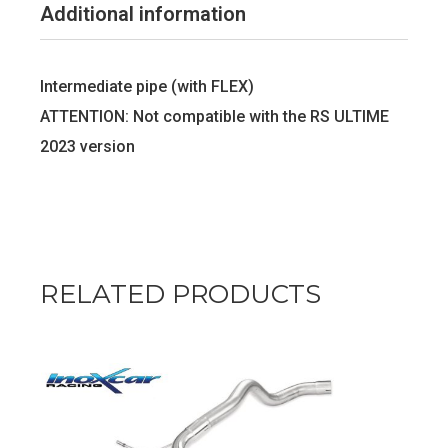
Additional information
Intermediate pipe (with FLEX)
ATTENTION: Not compatible with the RS ULTIME
2023 version
RELATED PRODUCTS