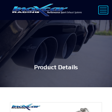
Product Details