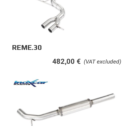
REME.30
482,00
€
(VAT excluded)