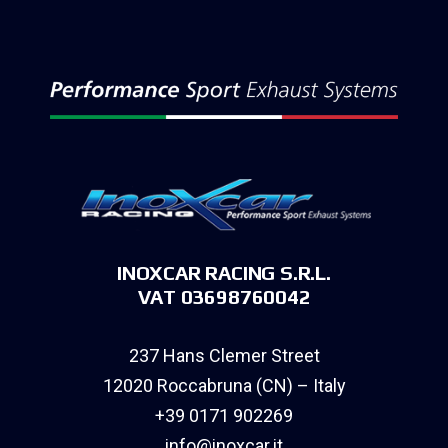
INOXCAR RACING S.R.L.
VAT 03698760042
237 Hans Clemer Street
12020 Roccabruna (CN) – Italy
+39 0171 902269
info@inoxcar.it