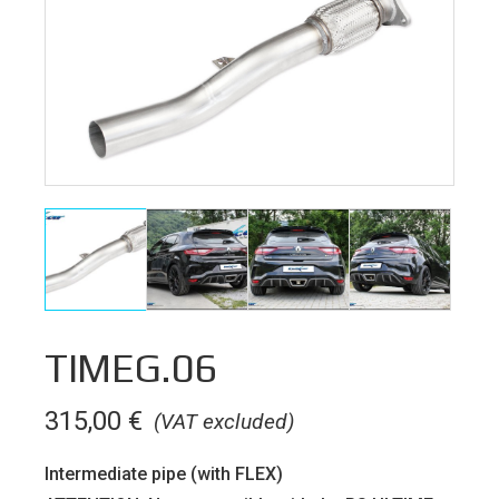
TIMEG.06
315,00
€
(VAT excluded)
Intermediate pipe (with FLEX)