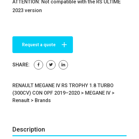
ATTENTION: Not compatible with the RS ULTIME
2023 version
Request a quote
SHARE:
RENAULT MEGANE IV RS TROPHY 1.8 TURBO
(300CV) CON OPF 2019–2020 >
MEGANE IV
>
Renault
>
Brands
Description