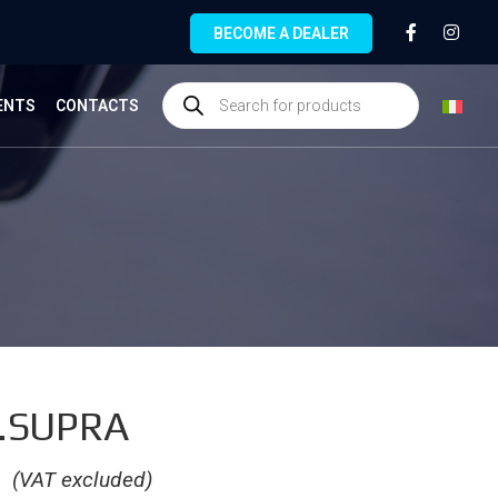
BECOME A DEALER
ENTS
CONTACTS
.SUPRA
€
(VAT excluded)