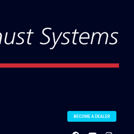
BECOME A DEALER