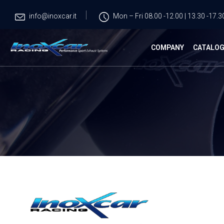
info@inoxcar.it
Mon – Fri 08.00 -12.00 | 13.30 -17.3
COMPANY
CATALO