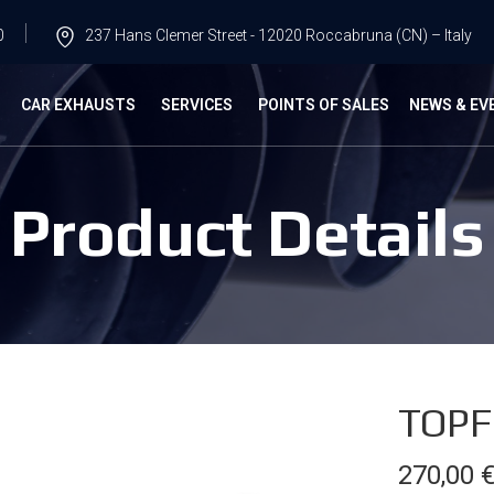
0
237 Hans Clemer Street - 12020 Roccabruna (CN) – Italy
G
CAR EXHAUSTS
SERVICES
POINTS OF SALES
NEWS & EV
Product Details
TOPF
270,00