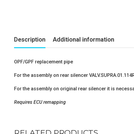
Description
Additional information
OPF/GPF replacement pipe
For the assembly on rear silencer VALV.SUPRA.01.114
For the assembly on original rear silencer it is neces
Requires ECU remapping
RELATED PRODUCTS