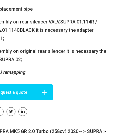
placement pipe
embly on rear silencer VALV.SUPRA.01.114R /
01.114CBLACK it is necessary the adapter
1;
mbly on original rear silencer it is necessary the
.SUPRA.02;
U remapping
quest a quote
RA MK5 GR 2.0 Turbo (258cv) 2020-- >
SUPRA
>