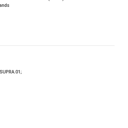
ands
.SUPRA.01;