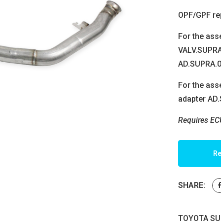
OPF/GPF re
For the ass
VALV.SUPRA.
AD.SUPRA.0
For the asse
adapter AD
Requires EC
Re
SHARE:
TOYOTA SUP