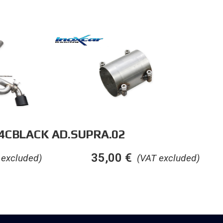
14CBLACK
AD.SUPRA.02
35,00
€
 excluded)
(VAT excluded)