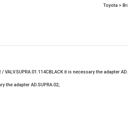
Toyota
>
Br
R / VALV.SUPRA.01.114CBLACK it is necessary the adapter AD
sary the adapter AD.SUPRA.02;