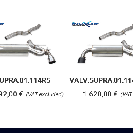
UPRA.01.114RS
VALV.SUPRA.01.1
92,00
€
1.620,00
€
(VAT excluded)
(VAT