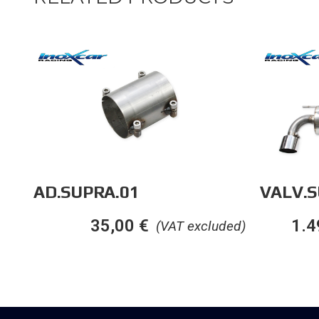
AD.SUPRA.01
VALV.S
35,00
€
1.4
(VAT excluded)