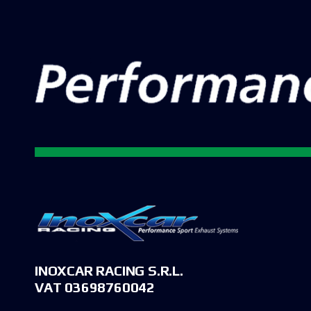
INOXCAR RACING S.R.L.
VAT 03698760042