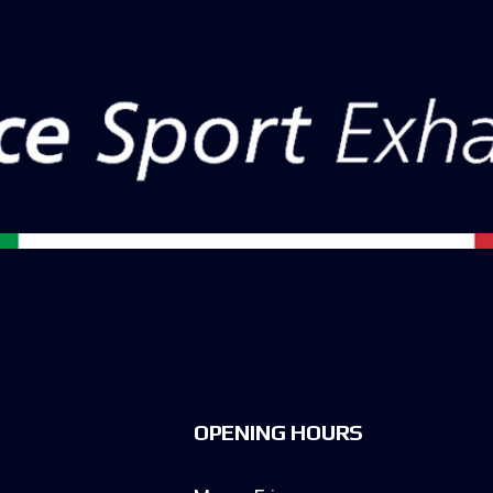
OPENING HOURS