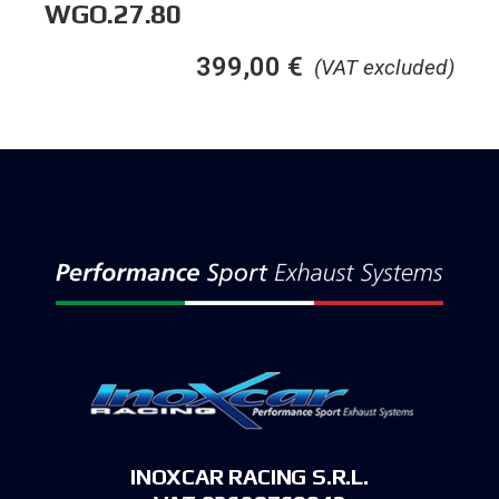
WGO.27.80
399,00
€
(VAT excluded)
INOXCAR RACING S.R.L.