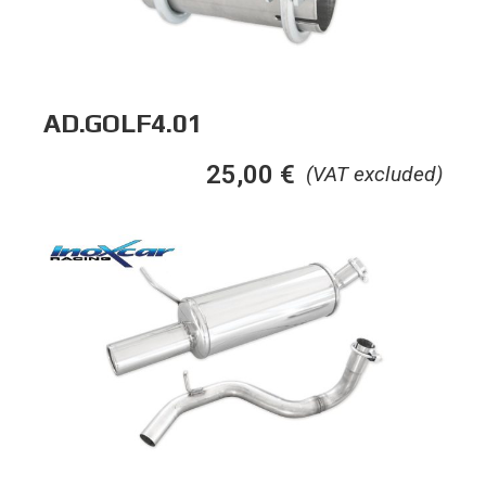
AD.GOLF4.01
25,00
€
(VAT excluded)