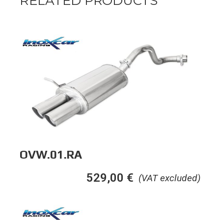
RELATED PRODUCTS
OVW.01.RA
529,00
€
(VAT excluded)