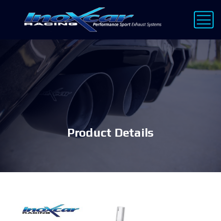
Product Details