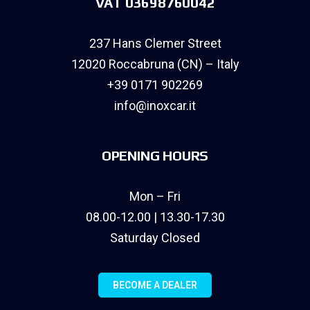
VAT 03698760042
237 Hans Clemer Street
12020 Roccabruna (CN) – Italy
+39 0171 902269
info@inoxcar.it
OPENING HOURS
Mon – Fri
08.00-12.00 | 13.30-17.30
Saturday Closed
BECOME A DEALER