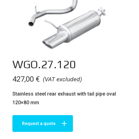
WGO.27.120
427,00
€
(VAT excluded)
Stainless steel rear exhaust with tail pipe oval
120×80 mm
Request a quote