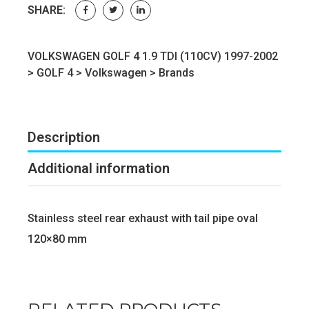
SHARE:
VOLKSWAGEN GOLF 4 1.9 TDI (110CV) 1997-2002
>
GOLF 4
>
Volkswagen
>
Brands
Description
Additional information
Stainless steel rear exhaust with tail pipe oval
120×80 mm