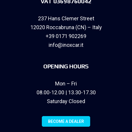
VAT 03698760042
237 Hans Clemer Street
12020 Roccabruna (CN) – Italy
+39 0171 902269
info@inoxcar.it
OPENING HOURS
Mon – Fri
08.00-12.00 | 13.30-17.30
Saturday Closed
BECOME A DEALER