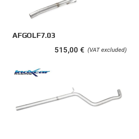
AFGOLF7.03
515,00
€
(VAT excluded)