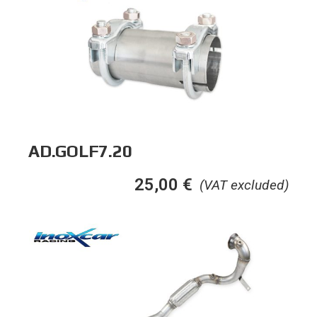
AD.GOLF7.20
25,00
€
(VAT excluded)