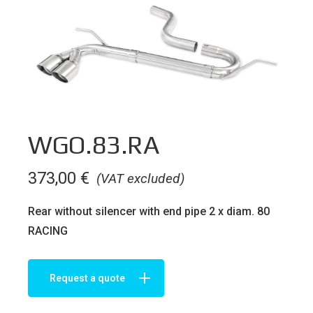
WGO.83.RA
373,00
€
(VAT excluded)
Rear without silencer with end pipe 2 x diam. 80
RACING
Request a quote