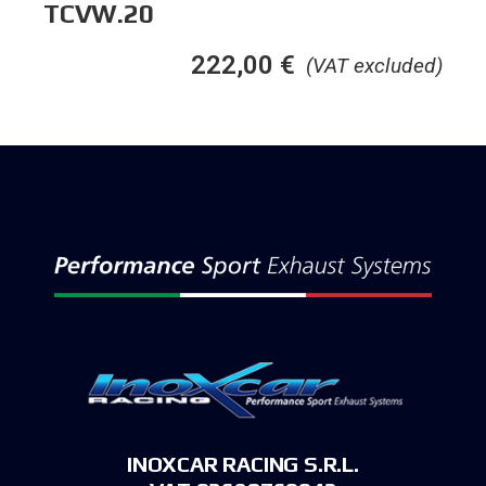
TCVW.20
222,00
€
(VAT excluded)
INOXCAR RACING S.R.L.