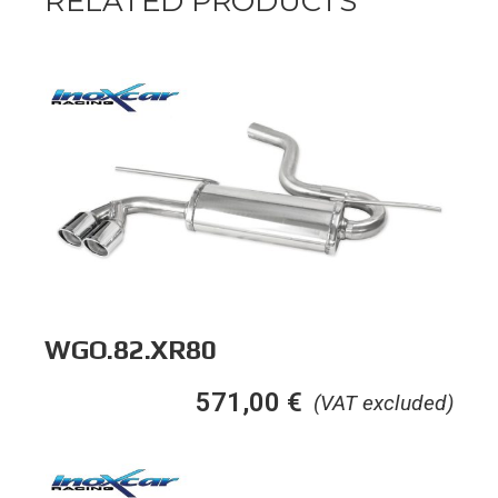
RELATED PRODUCTS
WGO.82.XR80
571,00
€
(VAT excluded)