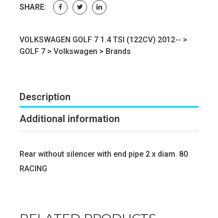
SHARE:
VOLKSWAGEN GOLF 7 1.4 TSI (122CV) 2012-- >
GOLF 7
>
Volkswagen
>
Brands
Description
Additional information
Rear without silencer with end pipe 2 x diam. 80
RACING