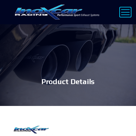
Product Details