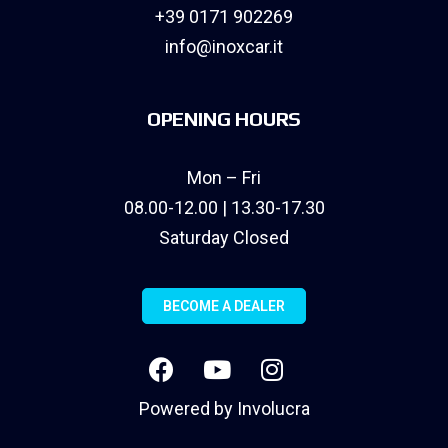
+39 0171 902269
info@inoxcar.it
OPENING HOURS
Mon – Fri
08.00-12.00 | 13.30-17.30
Saturday Closed
BECOME A DEALER
Powered by
Involucra