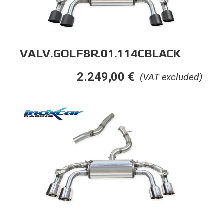
VALV.GOLF8R.01.114CBLACK
2.249,00
€
(VAT excluded)