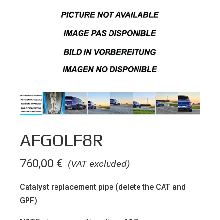
AFGOLF8R
760,00
€
(VAT excluded)
Catalyst replacement pipe (delete the CAT and
GPF)