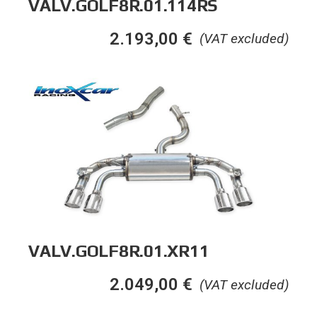
VALV.GOLF8R.01.114RS
2.193,00
€
(VAT excluded)
VALV.GOLF8R.01.XR11
2.049,00
€
(VAT excluded)