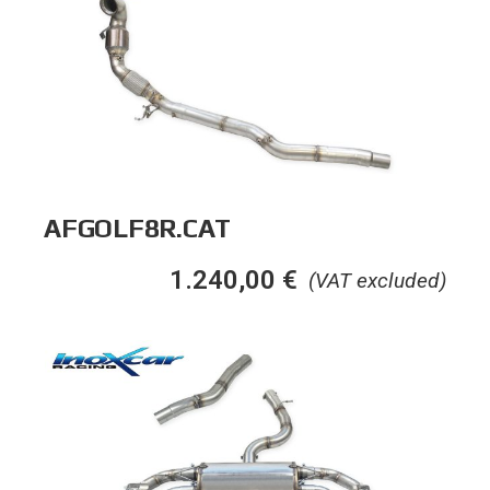
AFGOLF8R.CAT
1.240,00
€
(VAT excluded)