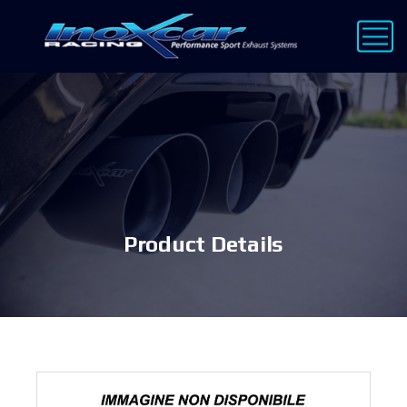
Product Details