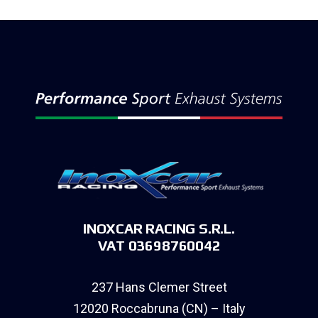
INOXCAR RACING S.R.L.
VAT 03698760042
237 Hans Clemer Street
12020 Roccabruna (CN) – Italy