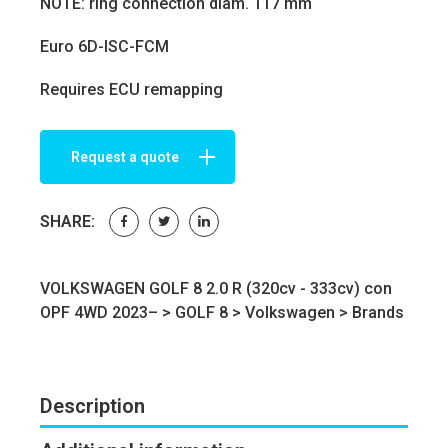
NOTE: ring connection diam. 117 mm
Euro 6D-ISC-FCM
Requires ECU remapping
Request a quote
SHARE:
VOLKSWAGEN GOLF 8 2.0 R (320cv - 333cv) con
OPF 4WD 2023– >
GOLF 8
>
Volkswagen
>
Brands
Description