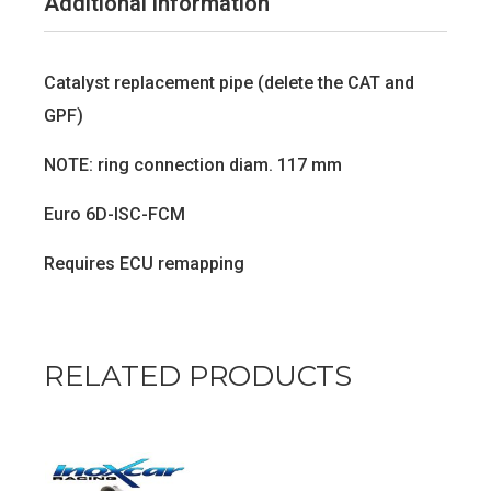
Additional information
Catalyst replacement pipe (delete the CAT and
GPF)
NOTE: ring connection diam. 117 mm
Euro 6D-ISC-FCM
Requires ECU remapping
RELATED PRODUCTS