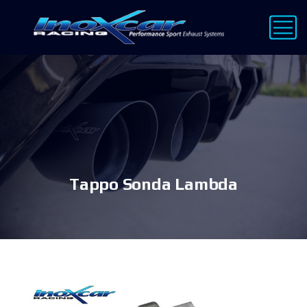
Tappo Sonda Lambda