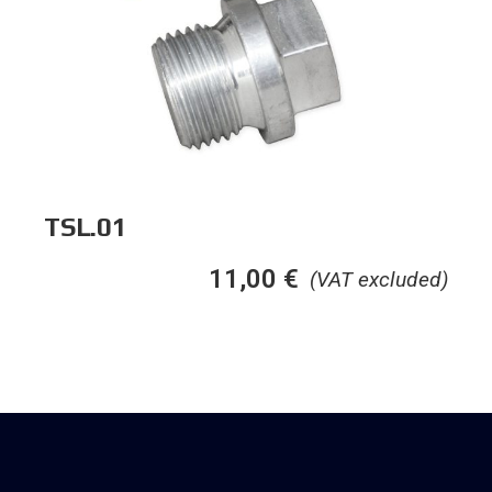
TSL.01
11,00
€
(VAT excluded)