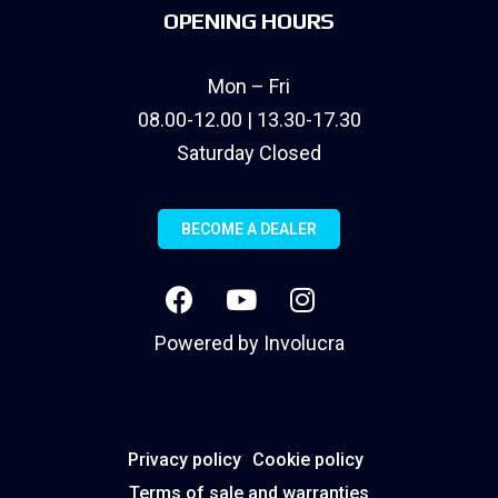
OPENING HOURS
Mon – Fri
08.00-12.00 | 13.30-17.30
Saturday Closed
BECOME A DEALER
Powered by
Involucra
Privacy policy
Cookie policy
Terms of sale and warranties