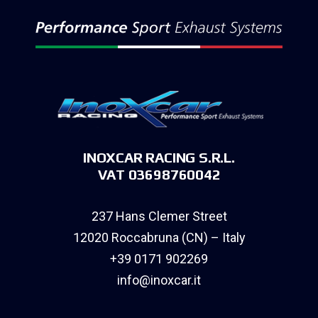
INOXCAR RACING S.R.L.
VAT 03698760042
237 Hans Clemer Street
12020 Roccabruna (CN) – Italy
+39 0171 902269
info@inoxcar.it