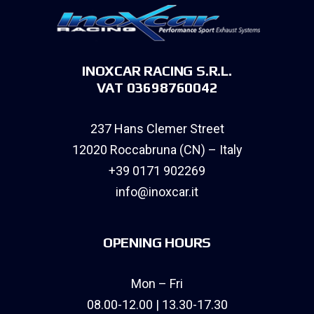
INOXCAR RACING S.R.L.
VAT 03698760042
237 Hans Clemer Street
12020 Roccabruna (CN) – Italy
+39 0171 902269
info@inoxcar.it
OPENING HOURS
Mon – Fri
08.00-12.00 | 13.30-17.30