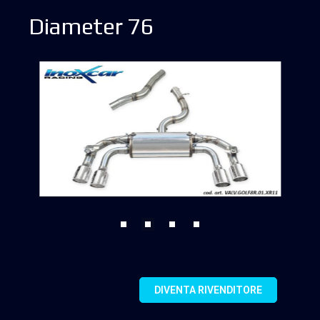
Diameter 76
DIVENTA RIVENDITORE