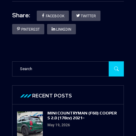
Share:
FACEBOOK
TWITTER
PINTEREST
LINKEDIN
RECENT POSTS
MINI COUNTRYMAN (F60) COOPER
S 2.0 (178cv) 2021–
May 19, 2026