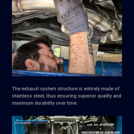
The exhaust system structure is entirely made of
stainless steel, thus ensuring superior quality and
maximum durability over time.