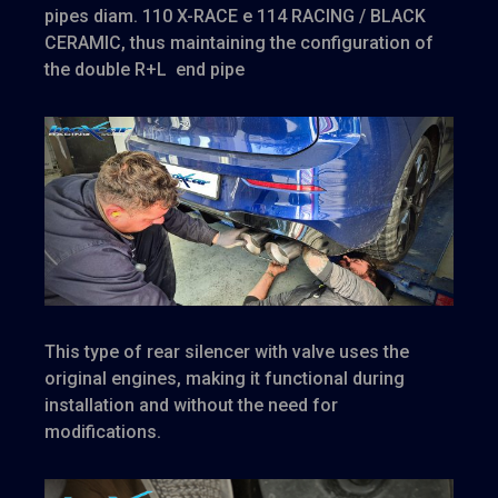
pipes diam. 110 X-RACE e 114 RACING / BLACK
CERAMIC,
thus maintaining the configuration of
the double R+L end pipe
This type of rear silencer with valve uses the
original engines, making it functional during
installation and without the need for
modifications.