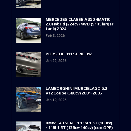
MERCEDES CLASSE A 250 4MATIC
2.0 Hybrid (224cv) 4WD (51lt. larger
tank) 2024–
Feb 3, 2026
PORSCHE 911 SERIE 992
Jan 22, 2026
LAMBORGHINI MURCIELAGO 6.2
V12 Coupè (580cv) 2001-2006
Jan 19, 2026
BMW F40 SERIE 1 116i 1.5T (109cv)
/ 118i 1.5T (136cv-140cv) (con OPF)