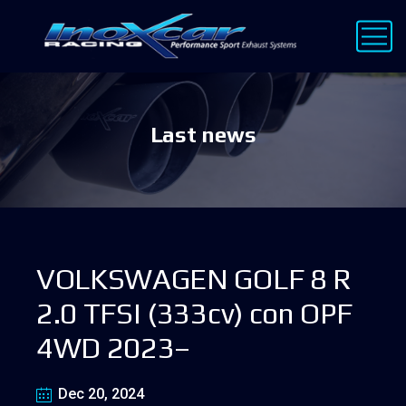
Last news
VOLKSWAGEN GOLF 8 R
2.0 TFSI (333cv) con OPF
4WD 2023–
Dec 20, 2024