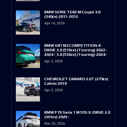
BMW SERIE 1 E82 M Coupè 3.0
(340cv) 2011-2012
Apr 14, 2026
BMW G81 M3 COMPETITION X-
DRIVE 3.0 (510cv) (Touring) 2022-
2024 / 3.0 (530cv) (Touring) 2024–
Apr 3, 2026
CHEVROLET CAMARO 2.0T (279cv)
Cabrio 2019
Apr 2, 2026
BMW F70 Serie 1 M135i X-DRIVE 2.0
(301cv) 2025–
Mar 20, 2026