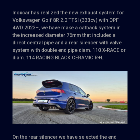
Inoxcar has realized the new exhaust system for
Volkswagen Golf 8R 2.0 TFSI (333cv) with OPF
4WD 2023–, we have make a catback system in
the increased diameter 76mm that included a
direct central pipe and a rear silencer with valve
system with double end pipe diam. 110 X-RACE or
diam. 114 RACING BLACK CERAMIC R+L
On the rear silencer we have selected the end