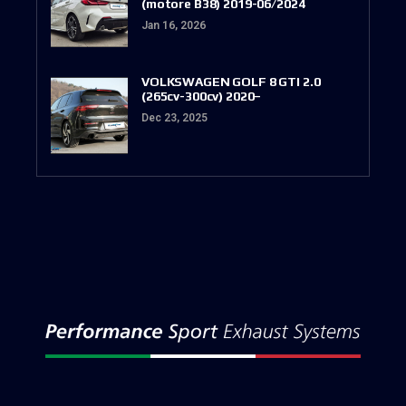
(motore B38) 2019-06/2024
Jan 16, 2026
VOLKSWAGEN GOLF 8 GTI 2.0
(265cv-300cv) 2020–
Dec 23, 2025