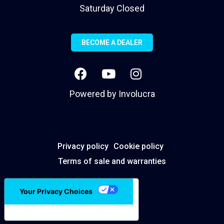
Saturday Closed
BECOME A DEALER
Powered by
Involucra
Privacy policy
Cookie policy
Terms of sale and warranties
Your Privacy Choices
Notice at collection