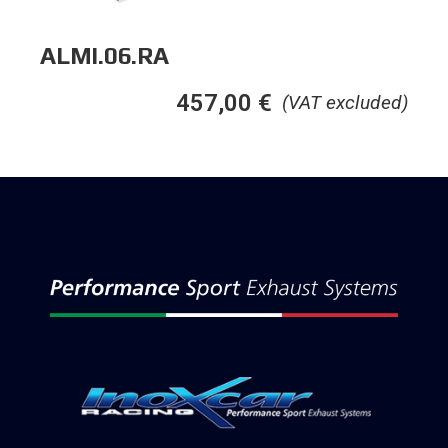
ALMI.06.RA
457,00
€
(VAT excluded)