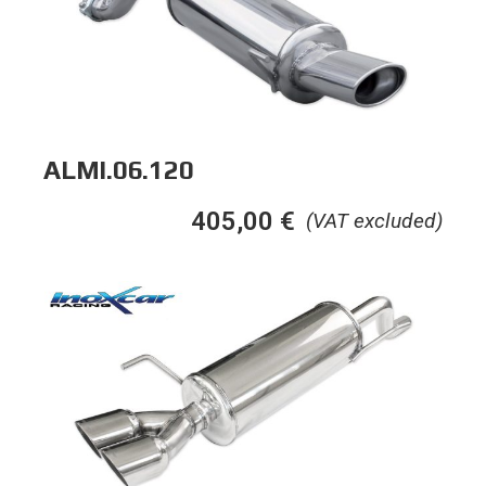
ALMI.06.120
405,00
€
(VAT excluded)