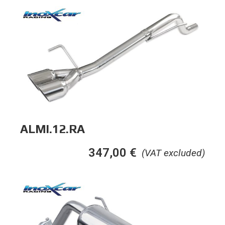
ALMI.12.RA
347,00
€
(VAT excluded)