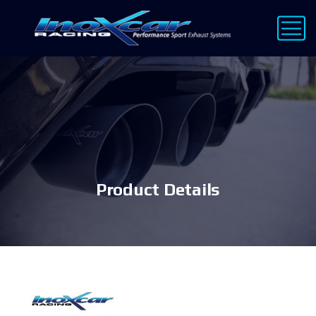
Product Details