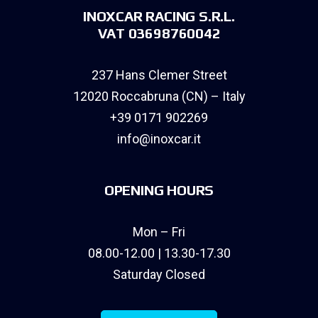
INOXCAR RACING S.R.L.
VAT 03698760042
237 Hans Clemer Street
12020 Roccabruna (CN) – Italy
+39 0171 902269
info@inoxcar.it
OPENING HOURS
Mon – Fri
08.00-12.00 | 13.30-17.30
Saturday Closed