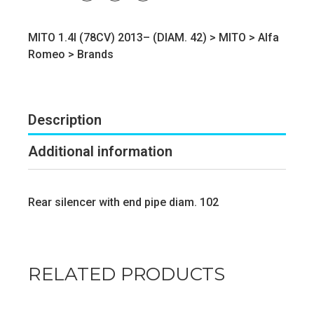
MITO 1.4I (78CV) 2013– (DIAM. 42) >
MITO
>
Alfa
Romeo
>
Brands
Description
Additional information
Rear silencer with end pipe diam. 102
RELATED PRODUCTS