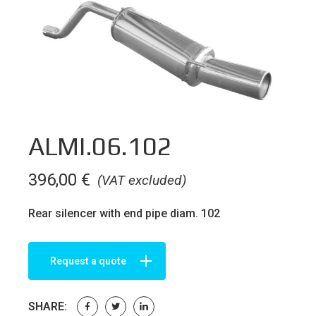
ALMI.06.102
396,00
€
(VAT excluded)
Rear silencer with end pipe diam. 102
Request a quote
SHARE: