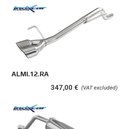
ALMI.12.RA
347,00
€
(VAT excluded)