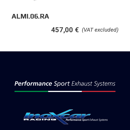
ALMI.06.RA
457,00
€
(VAT excluded)