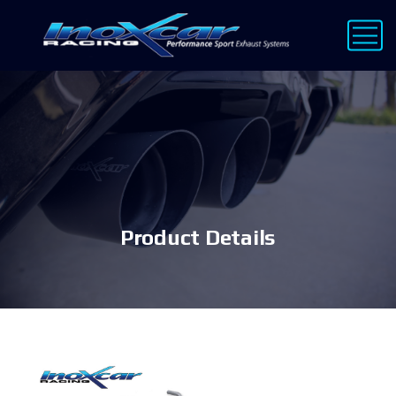
Product Details