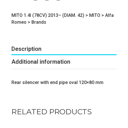
MITO 1.4I (78CV) 2013– (DIAM. 42) >
MITO
>
Alfa
Romeo
>
Brands
Description
Additional information
Rear silencer with end pipe oval 120×80 mm
RELATED PRODUCTS