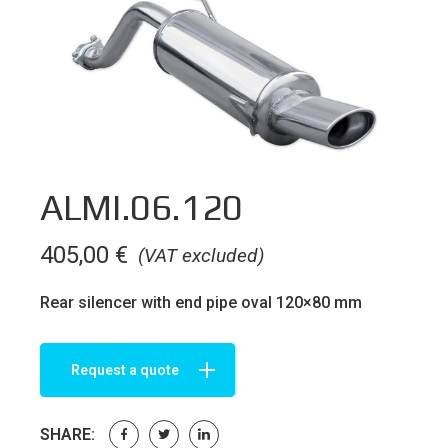
ALMI.06.120
405,00
€
(VAT excluded)
Rear silencer with end pipe oval 120×80 mm
Request a quote
SHARE: