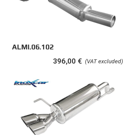
ALMI.06.102
396,00
€
(VAT excluded)