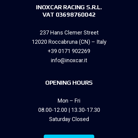
INOXCAR RACING S.R.L.
VAT 03698760042
237 Hans Clemer Street
12020 Roccabruna (CN) – Italy
+39 0171 902269
info@inoxcar.it
OPENING HOURS
Mon – Fri
08.00-12.00 | 13.30-17.30
Saturday Closed