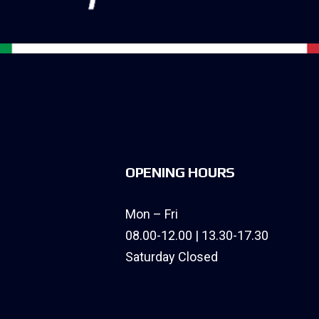
OPENING HOURS
Mon – Fri
08.00-12.00 | 13.30-17.30
Saturday Closed