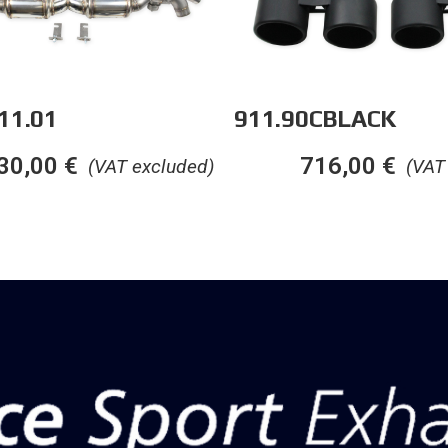
11.01
911.90CBLACK
30,00
€
716,00
€
(VAT excluded)
(VAT