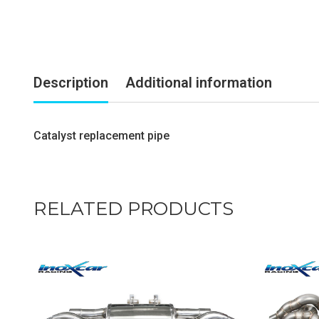
Description
Additional information
Catalyst replacement pipe
RELATED PRODUCTS