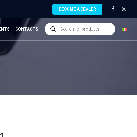
BECOME A DEALER
ENTS
CONTACTS
1