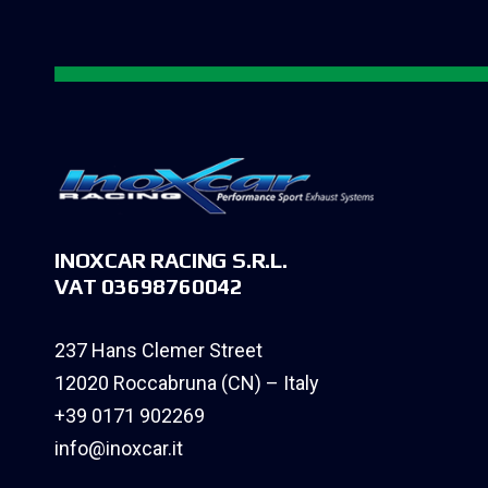
INOXCAR RACING S.R.L.
VAT 03698760042
237 Hans Clemer Street
12020 Roccabruna (CN) – Italy
+39 0171 902269
info@inoxcar.it