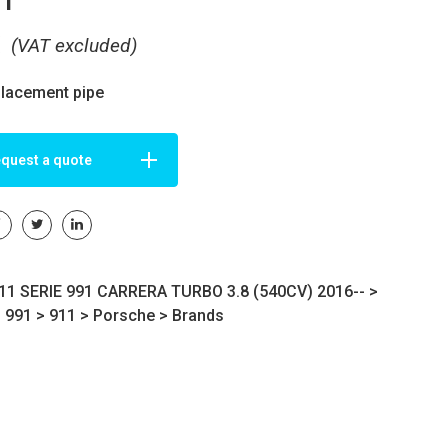
€
(VAT excluded)
placement pipe
quest a quote
1 SERIE 991 CARRERA TURBO 3.8 (540CV) 2016-- >
s 991
>
911
>
Porsche
>
Brands