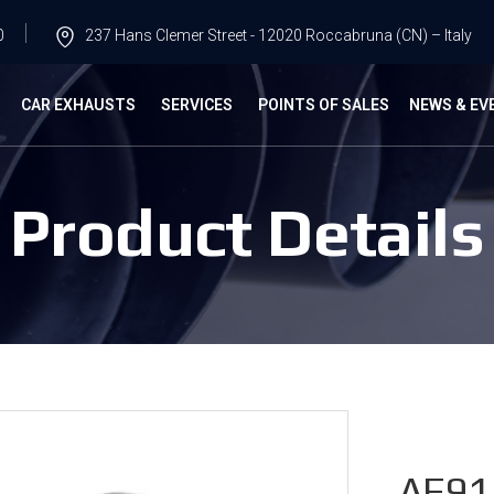
0
237 Hans Clemer Street - 12020 Roccabruna (CN) – Italy
G
CAR EXHAUSTS
SERVICES
POINTS OF SALES
NEWS & EV
Product Details
AF91