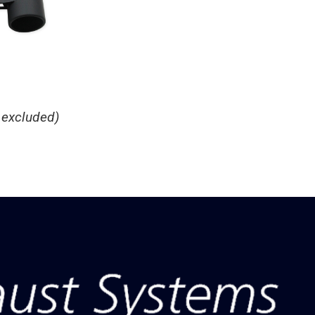
 excluded)