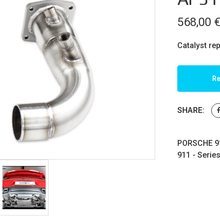
568,00
Catalyst re
Re
SHARE:
PORSCHE 91
911 - Serie