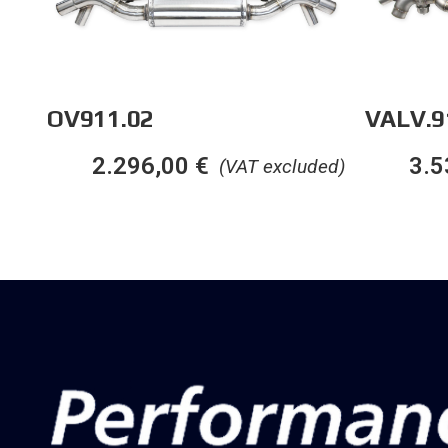
OV911.02
VALV.9
2.296,00
€
3.5
(VAT excluded)