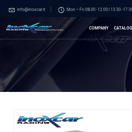
info@inoxcar.it
Mon – Fri 08.00 -12.00 | 13.30 -17.3
COMPANY
CATALO