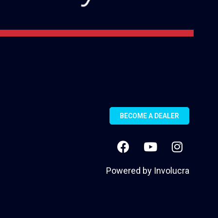
BECOME A DEALER
Powered by
Involucra