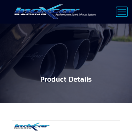
Product Details