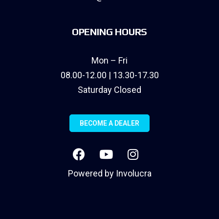
OPENING HOURS
Mon – Fri
08.00-12.00 | 13.30-17.30
Saturday Closed
BECOME A DEALER
Powered by
Involucra