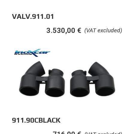
VALV.911.01
3.530,00
€
(VAT excluded)
911.90CBLACK