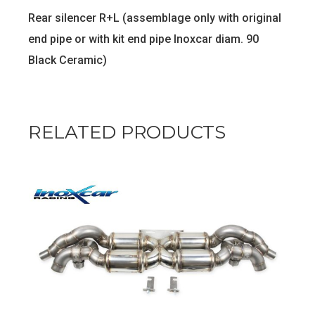
Rear silencer R+L (assemblage only with original
end pipe or with kit end pipe Inoxcar diam. 90
Black Ceramic)
RELATED PRODUCTS