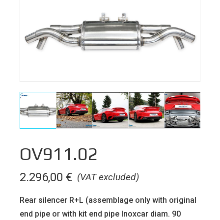
OV911.02
2.296,00
€
(VAT excluded)
Rear silencer R+L (assemblage only with original
end pipe or with kit end pipe Inoxcar diam. 90