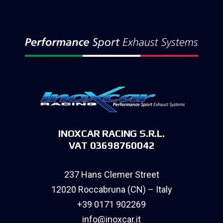
INOXCAR RACING S.R.L.
VAT 03698760042
237 Hans Clemer Street
12020 Roccabruna (CN) – Italy
+39 0171 902269
info@inoxcar.it