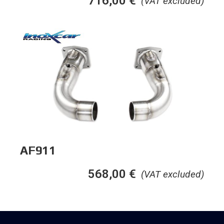
716,00
€
(VAT excluded)
AF911
568,00
€
(VAT excluded)