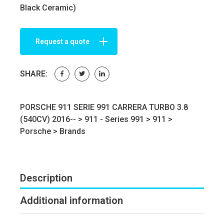
Black Ceramic)
Request a quote
SHARE:
PORSCHE 911 SERIE 991 CARRERA TURBO 3.8
(540CV) 2016-- >
911 - Series 991
>
911
>
Porsche
>
Brands
Description
Additional information