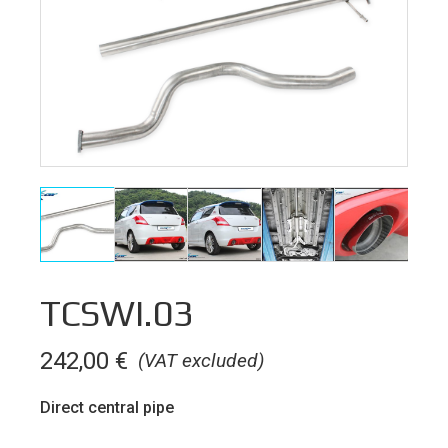
TCSWI.03
242,00
€
(VAT excluded)
Direct central pipe