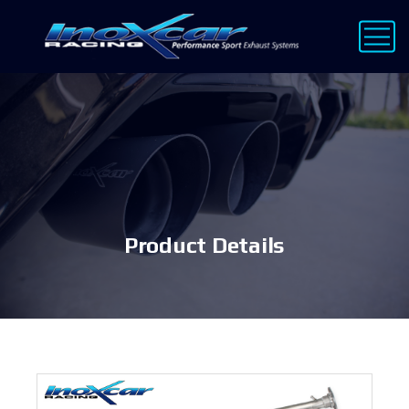
Product Details