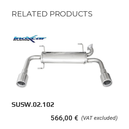
RELATED PRODUCTS
SUSW.02.102
566,00
€
(VAT excluded)