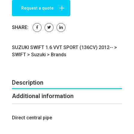
Request a quote
SHARE:
SUZUKI SWIFT 1.6 VVT SPORT (136CV) 2012-- >
SWIFT
>
Suzuki
>
Brands
Description
Additional information
Direct central pipe