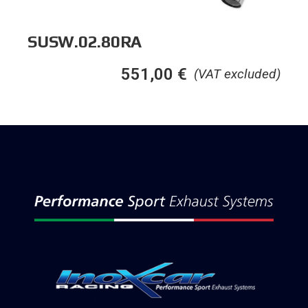
SUSW.02.80RA
551,00
€
(VAT excluded)