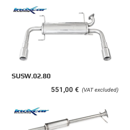
SUSW.02.80
551,00
€
(VAT excluded)