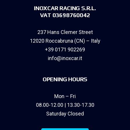
INOXCAR RACING S.R.L.
VAT 03698760042
237 Hans Clemer Street
12020 Roccabruna (CN) – Italy
+39 0171 902269
info@inoxcar.it
OPENING HOURS
Mon – Fri
08.00-12.00 | 13.30-17.30
Saturday Closed