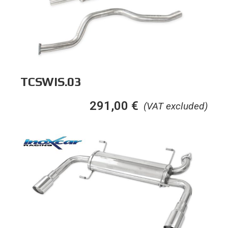
TCSWIS.03
291,00
€
(VAT excluded)