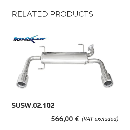
RELATED PRODUCTS
SUSW.02.102
566,00
€
(VAT excluded)