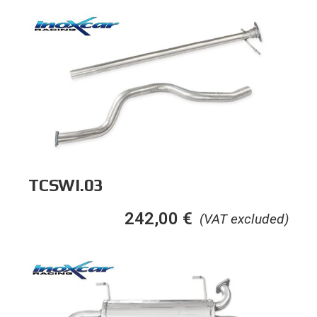
TCSWI.03
242,00
€
(VAT excluded)