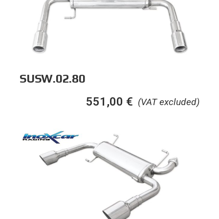
SUSW.02.80
551,00
€
(VAT excluded)