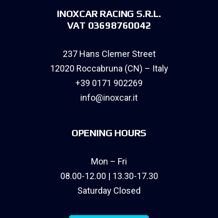
INOXCAR RACING S.R.L.
VAT 03698760042
237 Hans Clemer Street
12020 Roccabruna (CN) – Italy
+39 0171 902269
info@inoxcar.it
OPENING HOURS
Mon – Fri
08.00-12.00 | 13.30-17.30
Saturday Closed