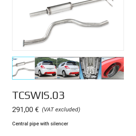
TCSWIS.03
291,00
€
(VAT excluded)
Central pipe with silencer