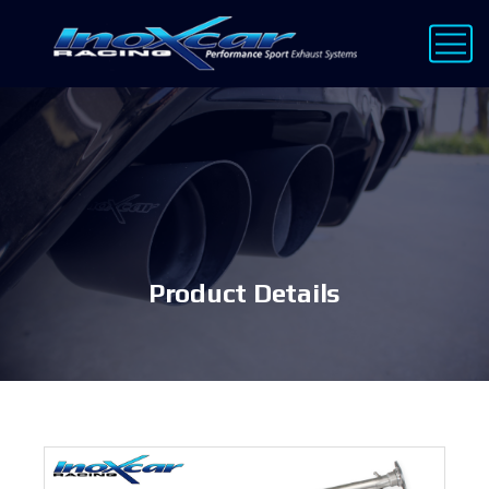
Product Details