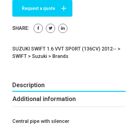
Request a quote
SHARE:
SUZUKI SWIFT 1.6 VVT SPORT (136CV) 2012-- >
SWIFT
>
Suzuki
>
Brands
Description
Additional information
Central pipe with silencer