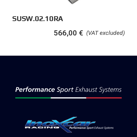
SUSW.02.10RA
566,00
€
(VAT excluded)